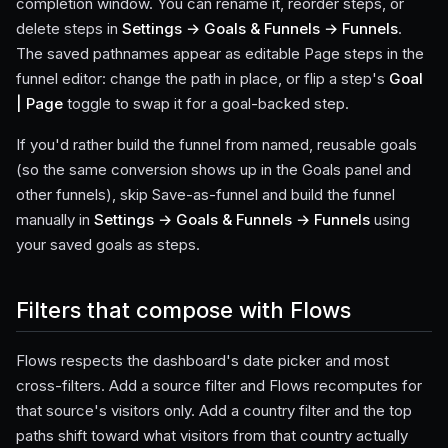
completion window. You can rename it, reorder steps, or
delete steps in
Settings → Goals & Funnels → Funnels
.
The saved pathnames appear as editable Page steps in the
funnel editor: change the path in place, or flip a step's
Goal
| Page
toggle to swap it for a goal-backed step.
If you'd rather build the funnel from named, reusable goals
(so the same conversion shows up in the Goals panel and
other funnels), skip Save-as-funnel and build the funnel
manually in
Settings → Goals & Funnels → Funnels
using
your saved goals as steps.
Filters that compose with Flows
Flows respects the dashboard's date picker and most
cross-filters. Add a source filter and Flows recomputes for
that source's visitors only. Add a country filter and the top
paths shift toward what visitors from that country actually