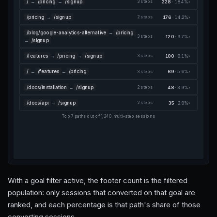
/
→
/pricing
→
/signup
228
· 18.4%
›
3 steps
/pricing
→
/signup
176
· 14.2%
›
2 steps
/blog/google-analytics-alternative
→
/pricing
120
· 9.7%
›
3 steps
→
/signup
/features
→
/pricing
→
/signup
100
· 8.1%
›
3 steps
/
→
/features
→
/pricing
69
· 5.6%
›
3 steps
/docs/installation
→
/signup
48
· 3.9%
›
2 steps
/docs/api
→
/signup
35
· 2.8%
›
2 steps
Top 7 paths out of 1,240 multi-step sessions
With a goal filter active, the footer count is the filtered
population: only sessions that converted on that goal are
ranked, and each percentage is that path's share of those
converting sessions.