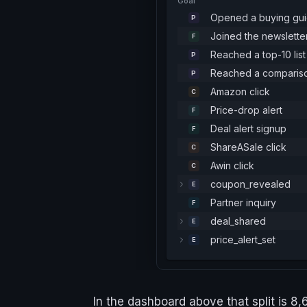
Goal
Opened a buying gu
P
Joined the newslette
F
Reached a top-10 list
P
Reached a comparis
P
Amazon click
C
Price-drop alert
F
Deal alert signup
F
ShareASale click
C
Awin click
C
coupon_revealed
E
Partner inquiry
F
deal_shared
E
price_alert_set
E
In the dashboard above that split is 8