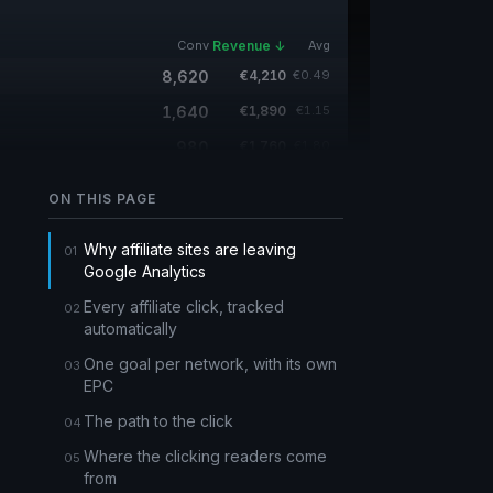
Conv
Revenue ↓
Avg
8,620
€4,210
€0.49
1,640
€1,890
€1.15
980
€1,760
€1.80
15,400
—
—
ON THIS PAGE
420
—
—
Why affiliate sites are leaving
Google Analytics
Every affiliate click, tracked
automatically
One goal per network, with its own
EPC
The path to the click
Where the clicking readers come
from