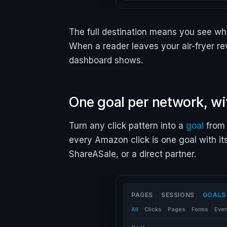
The full destination means you see whi
When a reader leaves your air-fryer re
dashboard shows.
One goal per network, wi
Turn any click pattern into a
goal
from 
every Amazon click is one goal with it
ShareASale, or a direct partner.
PAGES
SESSIONS
GOALS
All
Clicks
Pages
Forms
Eve