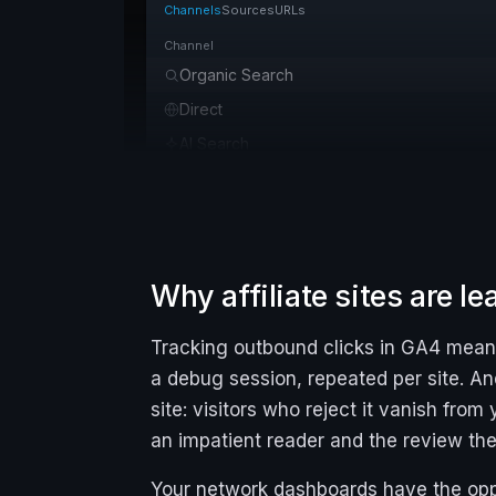
Channels
Sources
URLs
Channel
Organic Search
Direct
AI Search
Organic Social
Referral
Email
Organic Video
Why affiliate sites are l
Paid Social
Tracking outbound clicks in GA4 means 
Paid Search
a debug session, repeated per site. A
site: visitors who reject it vanish fro
an impatient reader and the review th
Your network dashboards have the opp