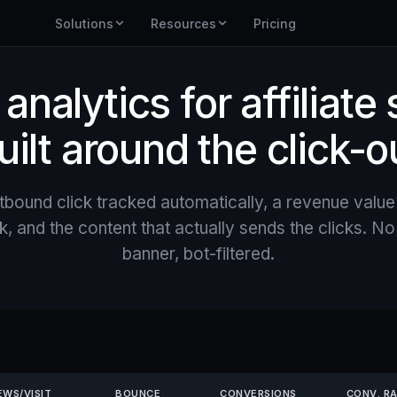
Solutions
Resources
Pricing
nalytics for affiliate 
uilt around the click-o
tbound click tracked automatically, a revenue value
, and the content that actually sends the clicks. N
banner, bot-filtered.
EWS/VISIT
BOUNCE
CONVERSIONS
CONV. R