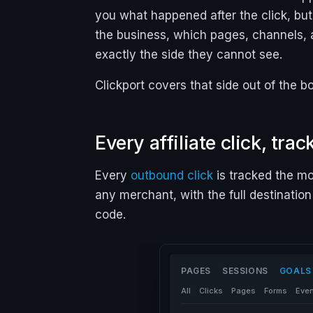
you what happened
after
the click, bu
the business, which pages, channels, 
exactly the side they cannot see.
Clickport covers that side out of the b
Every affiliate click, tra
Every
outbound click
is tracked the mo
any merchant, with the full destination
code.
PAGES
SESSIONS
GOALS
All
Clicks
Pages
Forms
Eve