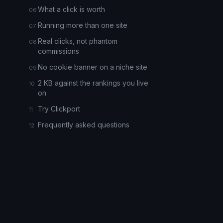
What a click is worth
Running more than one site
Real clicks, not phantom
commissions
No cookie banner on a niche site
2 KB against the rankings you live
on
Try Clickport
Frequently asked questions