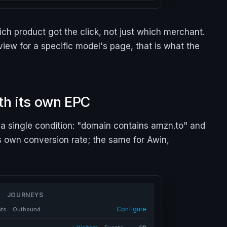
ch product got the click, not just which merchant.
view for a specific model's page, that is what the
th its own EPC
a single condition: "domain contains amzn.to" and
s own conversion rate; the same for Awin,
JOURNEYS
Configure
nts
Outbound