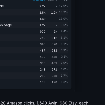
Visitors
Events
CR
ide
2.2k
-
17.9%
r
1.8k
1.9k
14.7%
1.6k
-
13.0%
on page
1.2k
-
9.5%
920
1k
7.4%
760
812
6.1%
640
690
5.1%
487
512
3.9%
402
448
3.2%
360
402
2.9%
248
271
2.0%
210
248
1.7%
168
190
1.3%
,620 Amazon clicks, 1,640 Awin, 980 Etsy, each