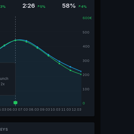
2:26
58%
3%
↗5%
↗4%
600€
500
400
300
e
200
aunch
 2x
100
0
5.03
06.03
07.03
08.03
09.03
10.03
11.03
12.03
EYS