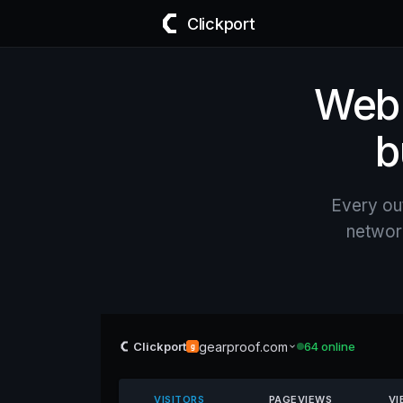
Clickport
Web a
b
Every ou
network
gearproof.com
Clickport
64 online
g
VISITORS
PAGEVIEWS
VI