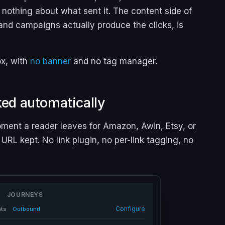
t nothing about what sent it. The content side of
and campaigns actually produce the clicks, is
ox, with
no banner
and no tag manager.
cked automatically
ment a reader leaves for Amazon, Awin, Etsy, or
 URL kept. No link plugin, no per-link tagging, no
JOURNEYS
Configure
nts
Outbound