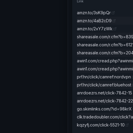
Link
amzn.to/3sK9pQr
amzn.to/4aB2cD9
amzn.to/2xY7zWk
shareasale.com/r.cfm?b=83
shareasale.com/r.cfm?b=612
shareasale.com/r.cfm?b=20
awin1.com/cread.php?awinm
awin1.com/cread.php?awin
prf.hn/click/camref:nordvpn
prf.hn/click/camref:bluehost
anrdoezrs.net/click-7842-15
anrdoezrs.net/click-7842-22
go.skimlinks.com/?id=98krX
clk.tradedoubler.com/click?
kqzyfj.com/click-5521-10