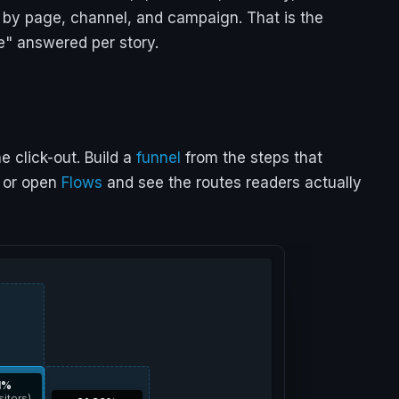
le by page, channel, and campaign. That is the
e" answered per story.
 click-out. Build a
funnel
from the steps that
, or open
Flows
and see the routes readers actually
1%
sitors)