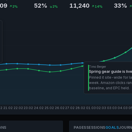
.09
52%
11,240
33%
↗2%
↘2%
↗14%
↗
Timo Berger
Spring gear guide is liv
Pinned it site-wide for l
week. Amazon clicks ran
baseline, and EPC held.
02
21.02
22.02
23.02
24.02
25.02
26.02
27.02
28.02
01.03
02.03
03.03
04.03
0
GNS
PAGES
SESSIONS
GOALS
JOURN