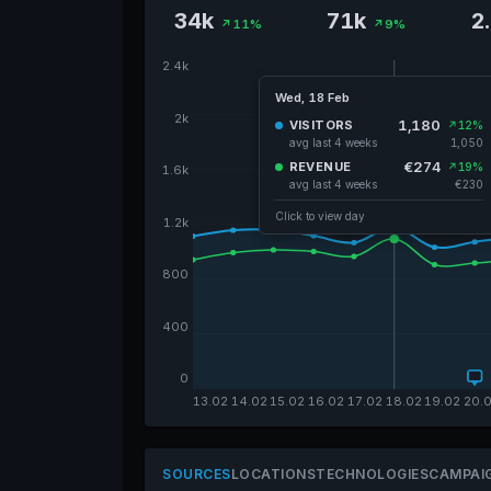
34k
71k
2
↗11%
↗9%
2.4k
Wed, 18 Feb
2k
1,180
VISITORS
↗12%
avg last 4 weeks
1,050
€274
REVENUE
↗19%
1.6k
avg last 4 weeks
€230
Click to view day
1.2k
800
400
0
13.02
14.02
15.02
16.02
17.02
18.02
19.02
20.
SOURCES
LOCATIONS
TECHNOLOGIES
CAMPAI