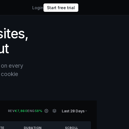
Login
Start free trial
sites,
ut
 on every
o cookie
Last 28 Days
REV
€7,860
ENG
58%
ATE
DURATION
SCROLL