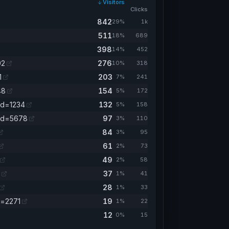
Visitors
Clicks
842
29%
1k
511
18%
689
398
14%
452
92
276
10%
318
1
203
7%
241
48
154
5%
172
id=1234
132
5%
158
mid=5678
97
3%
110
84
3%
95
61
2%
73
49
2%
58
37
1%
41
28
1%
33
a=2271
19
1%
22
12
0%
15