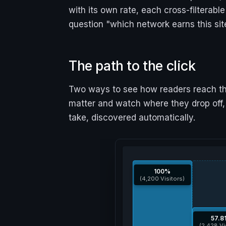
with its own rate, each cross-filterab
question "which network earns this sit
The path to the click
Two ways to see how readers reach the
matter and watch where they drop off
take, discovered automatically.
100%
(4,200 Visitors)
57.8
(2,428 Vi