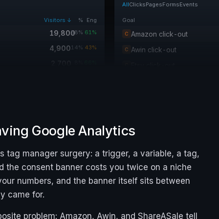
All
Clicks
Pages
Forms
Events
Visitors ↓
%
Eng
Goal
19,800
58%
61%
Amazon click-out
C
4,900
14%
43%
Awin click-out
C
2,700
8%
66%
Etsy click-out
C
2,400
7%
37%
Read a review
P
1,900
6%
52%
Newsletter signup
F
1,300
4%
69%
480
1%
40%
eaving Google Analytics
240
1%
24%
tag manager surgery: a trigger, a variable, a tag,
90
0%
19%
nd the consent banner costs you twice on a niche
m your numbers, and the banner itself sits between
ey came for.
osite problem: Amazon, Awin, and ShareASale tell