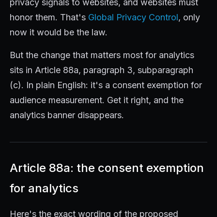
privacy signals to websites, and websites must
honor them. That's
Global Privacy Control
, only
now it would be the law.
But the change that matters most for analytics
sits in Article 88a, paragraph 3, subparagraph
(c). In plain English: it's a consent exemption for
audience measurement. Get it right, and the
analytics banner disappears.
Article 88a: the consent exemption
for analytics
Here's the exact wording of the proposed