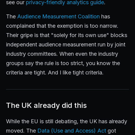
see our
privacy-friendly analytics guide
.
The
Audience Measurement Coalition
has
complained that the exemption is too narrow.
Their gripe is that "solely for its own use" blocks
independent audience measurement run by joint
industry committees. When even the industry
groups say the rule is too strict, you know the
criteria are tight. And I like tight criteria.
The UK already did this
While the EU is still debating, the UK has already
moved. The
Data (Use and Access) Act
got