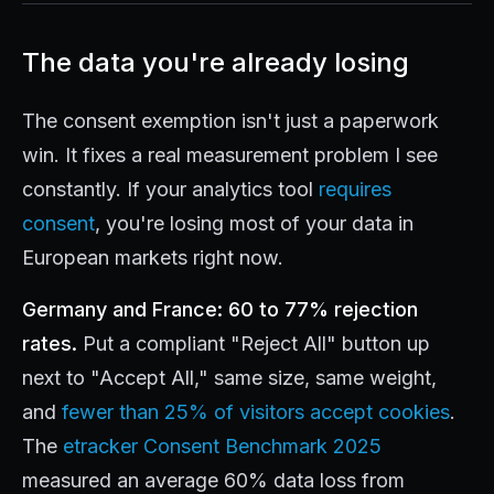
The data you're already losing
The consent exemption isn't just a paperwork
win. It fixes a real measurement problem I see
constantly. If your analytics tool
requires
consent
, you're losing most of your data in
European markets right now.
Germany and France: 60 to 77% rejection
rates.
Put a compliant "Reject All" button up
next to "Accept All," same size, same weight,
and
fewer than 25% of visitors accept cookies
.
The
etracker Consent Benchmark 2025
measured an average 60% data loss from