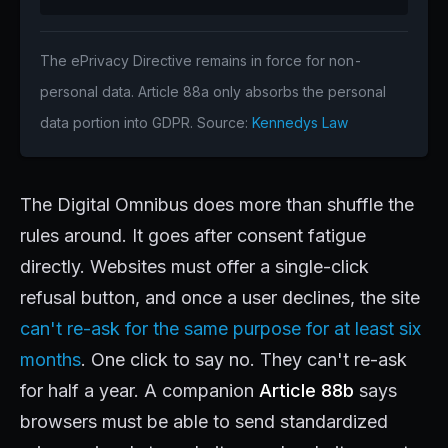
The ePrivacy Directive remains in force for non-
personal data. Article 88a only absorbs the personal
data portion into GDPR. Source:
Kennedys Law
The Digital Omnibus does more than shuffle the
rules around. It goes after consent fatigue
directly. Websites must offer a single-click
refusal button, and once a user declines, the site
can't re-ask for the same purpose for at least six
months
. One click to say no. They can't re-ask
for half a year. A companion
Article 88b
says
browsers must be able to send standardized