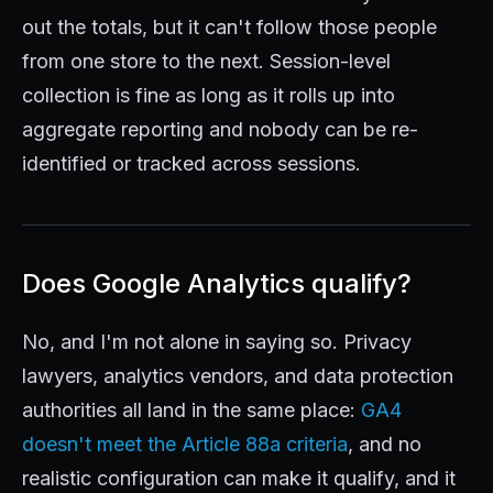
out the totals, but it can't follow those people
from one store to the next. Session-level
collection is fine as long as it rolls up into
aggregate reporting and nobody can be re-
identified or tracked across sessions.
Does Google Analytics qualify?
No, and I'm not alone in saying so. Privacy
lawyers, analytics vendors, and data protection
authorities all land in the same place:
GA4
doesn't meet the Article 88a criteria
, and no
realistic configuration can make it qualify, and it