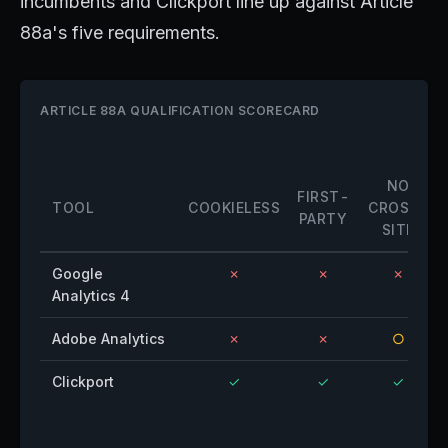
incumbents and Clickport line up against Article
88a's five requirements.
ARTICLE 88A QUALIFICATION SCORECARD
NO
FIRST-
TOOL
COOKIELESS
CROSS-
PARTY
SITE
Google
✗
✗
✗
Analytics 4
Adobe Analytics
✗
✗
○
Clickport
✓
✓
✓