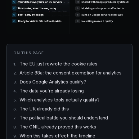
ON THIS PAGE
The EU just rewrote the cookie rules
Article 88a: the consent exemption for analytics
Does Google Analytics qualify?
The data you're already losing
Which analytics tools actually qualify?
The UK already did this
The political battle you should understand
The CNIL already proved this works
When this takes effect: the timeline