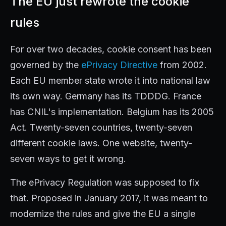
The EU just rewrote the cookie
rules
For over two decades, cookie consent has been
governed by the
ePrivacy Directive
from 2002.
Each EU member state wrote it into national law
its own way. Germany has its TDDDG. France
has CNIL's implementation. Belgium has its 2005
Act. Twenty-seven countries, twenty-seven
different cookie laws. One website, twenty-
seven ways to get it wrong.
The ePrivacy Regulation was supposed to fix
that. Proposed in January 2017, it was meant to
modernize the rules and give the EU a single