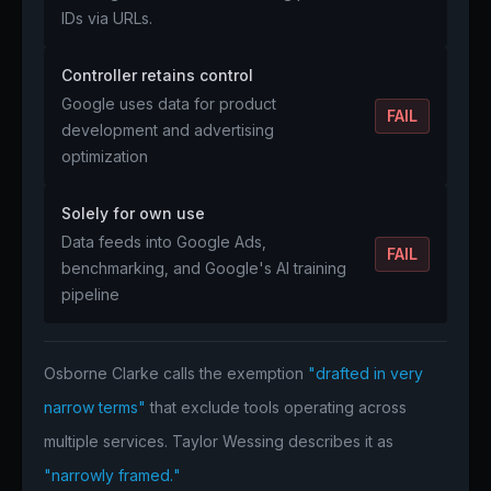
IDs via URLs.
Controller retains control
Google uses data for product
FAIL
development and advertising
optimization
Solely for own use
Data feeds into Google Ads,
FAIL
benchmarking, and Google's AI training
pipeline
Osborne Clarke calls the exemption
"drafted in very
narrow terms"
that exclude tools operating across
multiple services. Taylor Wessing describes it as
"narrowly framed."