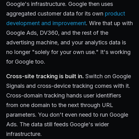
Google's infrastructure. Google then uses
aggregated customer data for its own
product
development and improvement
. Wire that up with
Google Ads, DV360, and the rest of the
advertising machine, and your analytics data is
no longer "solely for your own use." It's working
for Google too.
Cross-site tracking is built in.
Switch on Google
Signals and cross-device tracking comes with it.
Cross-domain tracking hands user identifiers
from one domain to the next through URL
parameters. You don't even need to run Google
Ads. The data still feeds Google's wider
infrastructure.