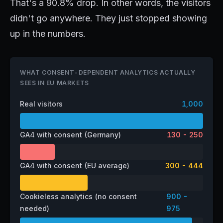
That's a 90.8% drop. In other words, the visitors
didn't go anywhere. They just stopped showing
up in the numbers.
WHAT CONSENT-DEPENDENT ANALYTICS ACTUALLY
SEES IN EU MARKETS
Real visitors
1,000
GA4 with consent (Germany)
130 - 250
GA4 with consent (EU average)
300 - 444
Cookieless analytics (no consent
900 -
needed)
975