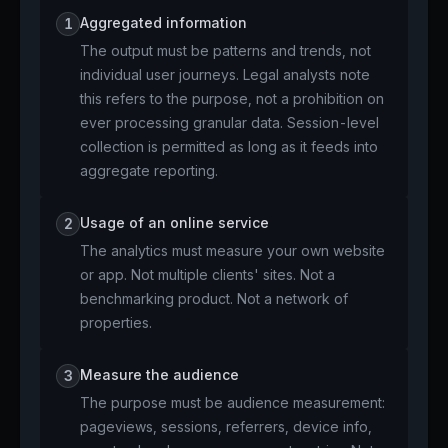
Aggregated information
1
The output must be patterns and trends, not
individual user journeys. Legal analysts note
this refers to the purpose, not a prohibition on
ever processing granular data. Session-level
collection is permitted as long as it feeds into
aggregate reporting.
Usage of an online service
2
The analytics must measure your own website
or app. Not multiple clients' sites. Not a
benchmarking product. Not a network of
properties.
Measure the audience
3
The purpose must be audience measurement:
pageviews, sessions, referrers, device info,