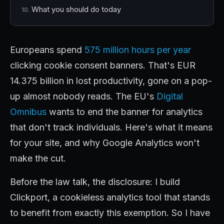
What you should do today
Europeans spend
575 million hours per year
clicking cookie consent banners. That's EUR
14.375 billion in lost productivity, gone on a pop-
up almost nobody reads. The EU's
Digital
Omnibus
wants to end the banner for analytics
that don't track individuals. Here's what it means
for your site, and why Google Analytics won't
make the cut.
Before the law talk, the disclosure: I build
Clickport, a cookieless analytics tool that stands
to benefit from exactly this exemption. So I have