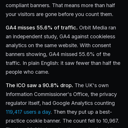
compliant banners. That means more than half
your visitors are gone before you count them.
GA4 misses 55.6% of traffic.
Orbit Media ran
an independent study, GA4 against cookieless
analytics on the same website. With consent
banners showing, GA4 missed 55.6% of the
traffic. In plain English: it saw fewer than half the
people who came.
The ICO saw a 90.8% drop.
The UK's own
Information Commissioner's Office, the privacy
regulator itself, had Google Analytics counting
119,417 users a day
. Then they put up a best-
practice cookie banner. The count fell to 10,967.