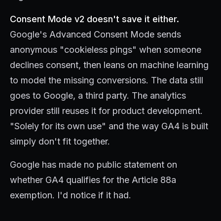
Consent Mode v2 doesn't save it either.
Google's Advanced Consent Mode sends
anonymous "cookieless pings" when someone
declines consent, then leans on machine learning
to model the missing conversions. The data still
goes to Google, a third party. The analytics
provider still reuses it for product development.
"Solely for its own use" and the way GA4 is built
simply don't fit together.
Google has made no public statement on
whether GA4 qualifies for the Article 88a
exemption. I'd notice if it had.