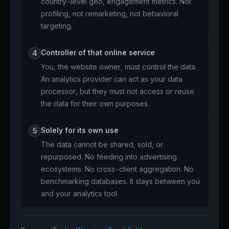
country-level geo, engagement metrics. Not
profiling, not remarketing, not behavioral
targeting.
Controller of that online service
4
You, the website owner, must control the data.
An analytics provider can act as your data
processor, but they must not access or reuse
the data for their own purposes.
Solely for its own use
5
The data cannot be shared, sold, or
repurposed. No feeding into advertising
ecosystems. No cross-client aggregation. No
benchmarking databases. It stays between you
and your analytics tool.