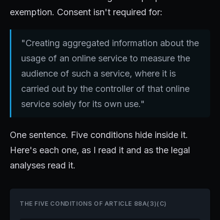
exemption. Consent isn't required for:
"Creating aggregated information about the
usage of an online service to measure the
audience of such a service, where it is
carried out by the controller of that online
service solely for its own use."
One sentence. Five conditions hide inside it.
Here's each one, as I read it and as the legal
analyses read it.
THE FIVE CONDITIONS OF ARTICLE 88A(3)(C)