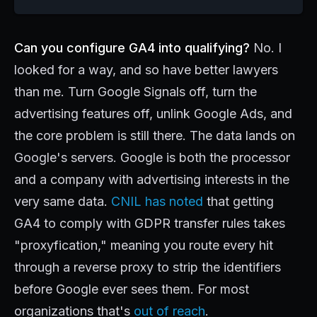
Can you configure GA4 into qualifying?
No. I
looked for a way, and so have better lawyers
than me. Turn Google Signals off, turn the
advertising features off, unlink Google Ads, and
the core problem is still there. The data lands on
Google's servers. Google is both the processor
and a company with advertising interests in the
very same data.
CNIL has noted
that getting
GA4 to comply with GDPR transfer rules takes
"proxyfication," meaning you route every hit
through a reverse proxy to strip the identifiers
before Google ever sees them. For most
organizations that's
out of reach
.