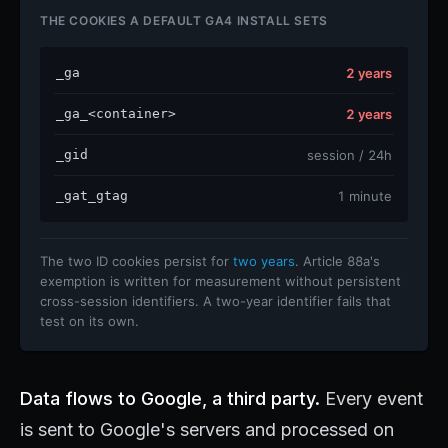
THE COOKIES A DEFAULT GA4 INSTALL SETS
_ga
2 years
_ga_<container>
2 years
_gid
session / 24h
_gat_gtag
1 minute
The two ID cookies persist for
two years
. Article 88a's
exemption is written for measurement without persistent
cross-session identifiers. A two-year identifier fails that
test on its own.
Data flows to Google, a third party.
Every event
is sent to Google's servers and processed on