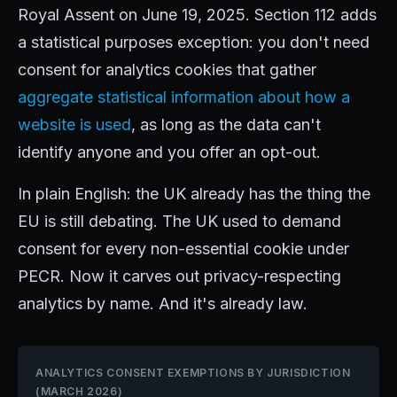
Royal Assent on June 19, 2025. Section 112 adds
a statistical purposes exception: you don't need
consent for analytics cookies that gather
aggregate statistical information about how a
website is used
, as long as the data can't
identify anyone and you offer an opt-out.
In plain English: the UK already has the thing the
EU is still debating. The UK used to demand
consent for every non-essential cookie under
PECR. Now it carves out privacy-respecting
analytics by name. And it's already law.
ANALYTICS CONSENT EXEMPTIONS BY JURISDICTION
(MARCH 2026)