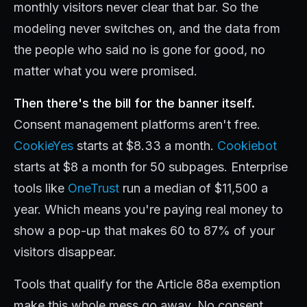
monthly visitors never clear that bar. So the
modeling never switches on, and the data from
the people who said no is gone for good, no
matter what you were promised.
Then there's the bill for the banner itself.
Consent management platforms aren't free.
CookieYes
starts at $8.33 a month.
Cookiebot
starts at $8 a month for 50 subpages. Enterprise
tools like
OneTrust
run a median of $11,500 a
year. Which means you're paying real money to
show a pop-up that makes 60 to 87% of your
visitors disappear.
Tools that qualify for the Article 88a exemption
make this whole mess go away. No consent