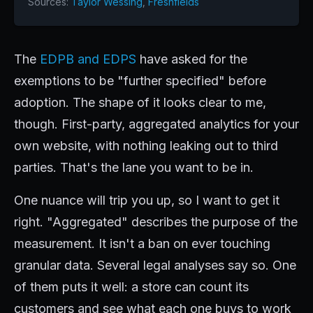
Sources:
Taylor Wessing
,
Freshfields
The
EDPB and EDPS
have asked for the
exemptions to be "further specified" before
adoption. The shape of it looks clear to me,
though. First-party, aggregated analytics for your
own website, with nothing leaking out to third
parties. That's the lane you want to be in.
One nuance will trip you up, so I want to get it
right. "Aggregated" describes the purpose of the
measurement. It isn't a ban on ever touching
granular data. Several legal analyses say so. One
of them puts it well: a store can count its
customers and see what each one buys to work