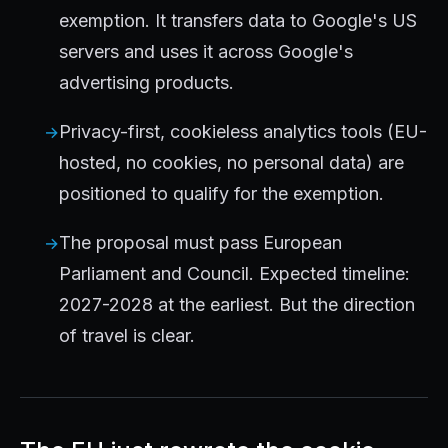
exemption. It transfers data to Google's US
servers and uses it across Google's
advertising products.
Privacy-first, cookieless analytics tools (EU-
hosted, no cookies, no personal data) are
positioned to qualify for the exemption.
The proposal must pass European
Parliament and Council. Expected timeline:
2027-2028 at the earliest. But the direction
of travel is clear.