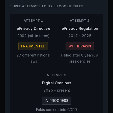
THREE ATTEMPTS TO FIX EU COOKIE RULES
ATTEMPT 1
ATTEMPT 2
ePrivacy Directive
ePrivacy Regulation
2002 (still in force)
2017 - 2025
FRAGMENTED
WITHDRAWN
27 different national
Failed after 8 years, 9
laws
presidencies
ATTEMPT 3
Digital Omnibus
2025 - present
IN PROGRESS
Folds cookies into GDPR