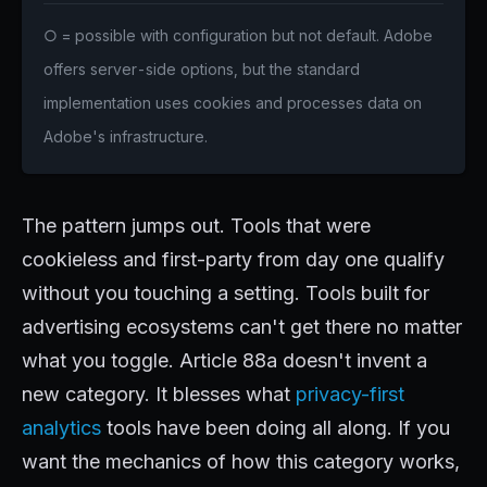
○ = possible with configuration but not default. Adobe
offers server-side options, but the standard
implementation uses cookies and processes data on
Adobe's infrastructure.
The pattern jumps out. Tools that were
cookieless and first-party from day one qualify
without you touching a setting. Tools built for
advertising ecosystems can't get there no matter
what you toggle. Article 88a doesn't invent a
new category. It blesses what
privacy-first
analytics
tools have been doing all along. If you
want the mechanics of how this category works,