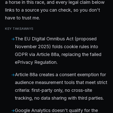
a horse in this race, and every legal claim below
links to a source you can check, so you don't
have to trust me.
KEY TAKEAWAYS
The EU Digital Omnibus Act (proposed
November 2025) folds cookie rules into
GDPR via Article 88a, replacing the failed
ePrivacy Regulation.
Article 88a creates a consent exemption for
audience measurement tools that meet strict
criteria: first-party only, no cross-site
tracking, no data sharing with third parties.
Google Analytics doesn't qualify for the