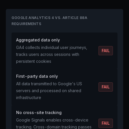
GOOGLE ANALYTICS 4 VS. ARTICLE 88A
REQUIREMENTS
Aggregated data only
GA4 collects individual user journeys,
FAIL
tracks users across sessions with
persistent cookies
First-party data only
All data transmitted to Google's US
FAIL
servers and processed on shared
infrastructure
No cross-site tracking
Google Signals enables cross-device
FAIL
tracking. Cross-domain tracking passes