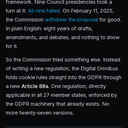
framework. Nine Council presidencies took a
turn at it.
All nine failed
. On February 11, 2025,
the Commission
withdrew the proposal
for good.
In plain English: eight years of drafts,
amendments, and debates, and nothing to show
for it.
So the Commission tried something else. Instead
of writing a new regulation, the Digital Omnibus
folds cookie rules straight into the GDPR through
a new
Article 88a
. One regulation, directly
applicable in all 27 member states, enforced by
the GDPR machinery that already exists. No
more twenty-seven versions.