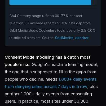
GA4 Germany range reflects 60-77% consent
rejection. EU average reflects 55.6% data gap from
Orbit Media study. Cookieless tools lose only 2.5-10%
to strict ad blockers. Source:
SealMetrics
,
etracker
Consent Mode modeling has a catch most
people miss.
Google's machine learning model,
the one that's supposed to fill in the gaps from
people who decline, needs
1,000+ daily events
from denying users across 7 days in a row
, plus
another 1,000+ daily events from consenting
users. In practice, most sites under 30,000