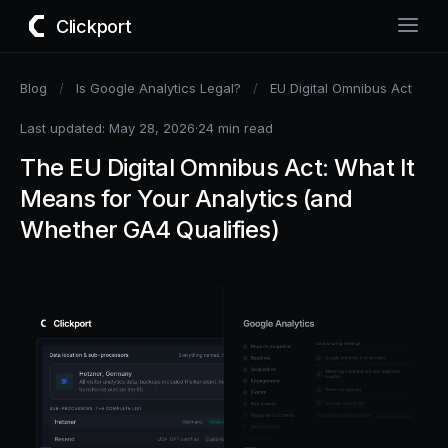
Clickport
Blog
/
Is Google Analytics Legal?
/
EU Digital Omnibus Act
Last updated: May 28, 2026
·
24 min read
The EU Digital Omnibus Act: What It
Means for Your Analytics (and
Whether GA4 Qualifies)