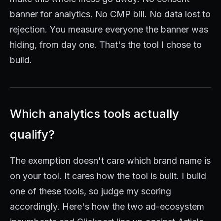
banner for analytics. No CMP bill. No data lost to
rejection. You measure everyone the banner was
hiding, from day one. That's the tool I chose to
build.
Which analytics tools actually
qualify?
The exemption doesn't care which brand name is
on your tool. It cares how the tool is built. I build
one of these tools, so judge my scoring
accordingly. Here's how the two ad-ecosystem