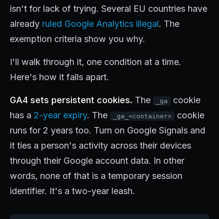
isn't for lack of trying. Several EU countries have
already
ruled Google Analytics illegal
. The
exemption criteria show you why.
I'll walk through it, one condition at a time.
Here's how it falls apart.
GA4 sets persistent cookies.
The
cookie
_ga
has a
2-year expiry
. The
cookie
_ga_<container>
runs for 2 years too. Turn on Google Signals and
it ties a person's activity across their devices
through their Google account data. In other
words, none of that is a temporary session
identifier. It's a two-year leash.