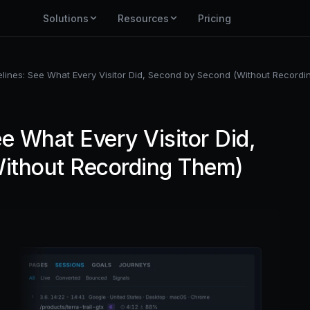
Solutions
Resources
Pricing
lines: See What Every Visitor Did, Second by Second (Without Record
e What Every Visitor Did,
ithout Recording Them)