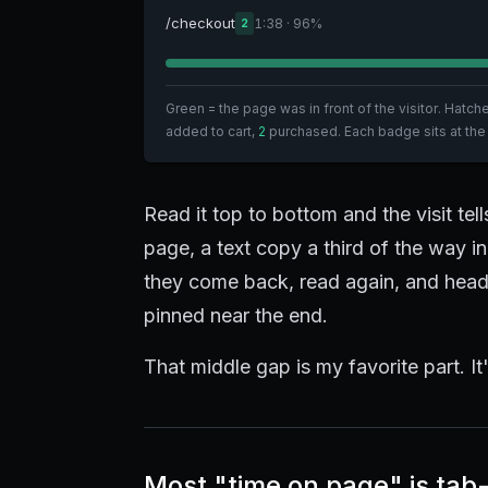
/checkout
1:38 · 96%
2
Green = the page was in front of the visitor. Hatc
added to cart,
2
purchased. Each badge sits at the
Read it top to bottom and the visit tel
page, a text copy a third of the way i
they come back, read again, and head 
pinned near the end.
That middle gap is my favorite part. It'
Most "time on page" is tab