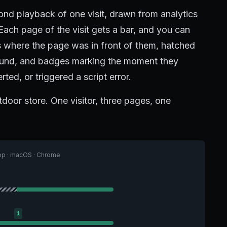
ond playback of one visit, drawn from analytics
Each page of the visit gets a bar, and you can
es where the page was in front of them, hatched
round, and badges marking the moment they
ted, or triggered a script error.
tdoor store. One visitor, three pages, one
top · macOS · Chrome
1