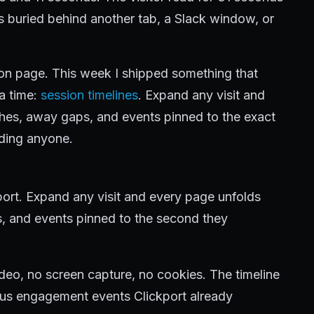
as buried behind another tab, a Slack window, or
e on page. This week I shipped something that
 a time:
session timelines
. Expand any visit and
ches, away gaps, and events pinned to the exact
ding anyone.
kport. Expand any visit and every page unfolds
s, and events pinned to the second they
deo, no screen capture, no cookies. The timeline
us engagement events Clickport already