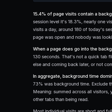
15.4% of page visits contain a back
session level it's 18.3%, nearly one vis
visits a day, around 180 of today's se
page was open and nobody was lookin
When a page does go into the backgro
130 seconds. That's not a quick tab f
else and coming back later, or not com
In aggregate, background time domi
73% was background time. Exclude the s
Meaning: summed across all visitors, 
other tabs than being read.
Most individual visits are short and fu