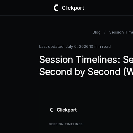
Clickport
Blog
/
Session Time
Last updated: July 6, 2026
·
10 min read
Session Timelines: Se
Second by Second (W