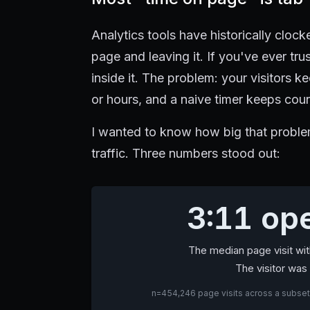
Analytics tools have historically clo
page and leaving it. If you've ever tr
inside it. The problem: your visitors
or hours, and a naive timer keeps cou
I wanted to know how big that problem
traffic. Three numbers stood out:
3:11 ope
The median page visit wi
The visitor was 
n=454,246 page visits across a subset