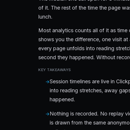
of it. The rest of the time the page w
lunch.
Most analytics counts all of it as tim
shows you the difference, one visit at
every page unfolds into reading stret
second they happened. Without recor
KEY TAKEAWAYS
Session timelines are live in Clic
into reading stretches, away gap
happened.
Nothing is recorded. No replay vi
is drawn from the same anonymo