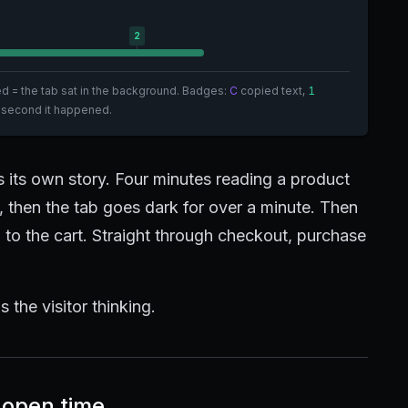
2
hed = the tab sat in the background. Badges:
C
copied text,
1
 second it happened.
ls its own story. Four minutes reading a product
n, then the tab goes dark for over a minute. Then
to the cart. Straight through checkout, purchase
s the visitor thinking.
-open time