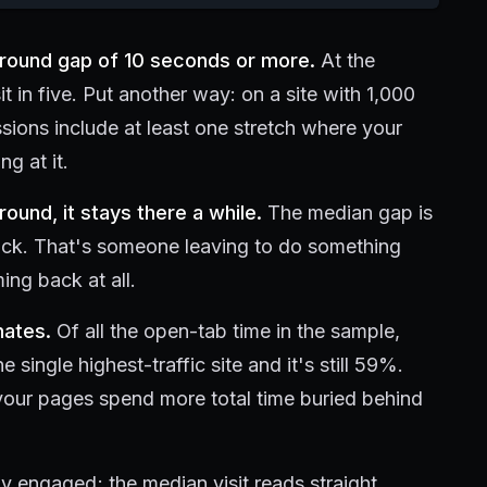
ground gap of 10 seconds or more.
At the
it in five. Put another way: on a site with 1,000
ssions include at least one stretch where your
g at it.
und, it stays there a while.
The median gap is
lick. That's someone leaving to do something
ing back at all.
nates.
Of all the open-tab time in the sample,
ingle highest-traffic site and it's still 59%.
your pages spend more total time buried behind
lly engaged; the median visit reads straight