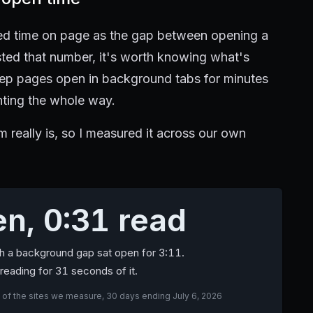
cked time on page as the gap between opening a
usted that number, it's worth knowing what's
 keep pages open in background tabs for minutes
nting the whole way.
 really is, so I measured it across our own
n, 0:31 read
th a background gap sat open for 3:11.
reading for 31 seconds of it.
 of the sites we measure, 30 days ending July 6, 2026