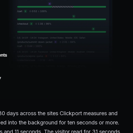
t 30 days across the sites Clickport measures and
ped into the background for ten seconds or more.
 and 11 seconds. The visitor read for 31 seconds