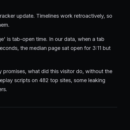
tracker update. Timelines work retroactively, so
them.
e' is tab-open time. In our data, when a tab
econds, the median page sat open for 3:11 but
 promises, what did this visitor do, without the
 replay scripts on 482 top sites, some leaking
rs.