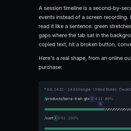
A session timeline is a second-by-sec
events instead of a screen recording. 
read it like a sentence: green stretch
gaps where the tab sat in the backg
copied text, hit a broken button, conver
Here's a real shape, from an online ou
purchase:
3.6. 14:22 - 14:41
Google · United States · Desk
▸
/products/terra-trail-gtx
4:12 · 88%
C
C
/cart
0:52 · 100%
1