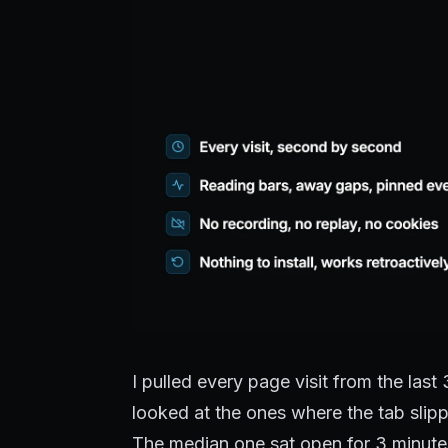
I pulled every page visit from the las
looked at the ones where the tab slip
The median one sat open for 3 minutes