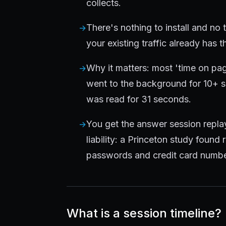
collects.
There's nothing to install and no 
your existing traffic already has 
Why it matters: most 'time on pag
went to the background for 10+ s
was read for 31 seconds.
You get the answer session replay
liability: a Princeton study found
passwords and credit card numbe
What is a session timeline?