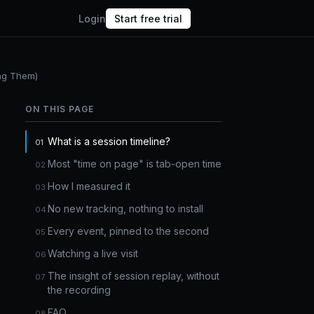
Login
Start free trial
ing Them)
ON THIS PAGE
What is a session timeline?
Most "time on page" is tab-open time
How I measured it
No new tracking, nothing to install
Every event, pinned to the second
Watching a live visit
The insight of session replay, without
the recording
FAQ