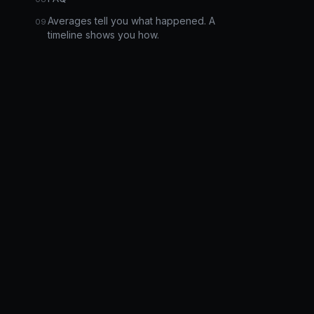
Averages tell you what happened. A
timeline shows you how.