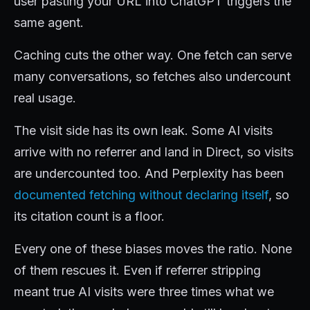
user pasting your URL into ChatGPT triggers the
same agent.
Caching cuts the other way. One fetch can serve
many conversations, so fetches also undercount
real usage.
The visit side has its own leak. Some AI visits
arrive with no referrer and land in Direct, so visits
are undercounted too. And Perplexity has been
documented fetching without declaring itself
, so
its citation count is a floor.
Every one of these biases moves the ratio. None
of them rescues it. Even if referrer stripping
meant true AI visits were three times what we