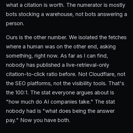
what a citation is worth. The numerator is mostly
bots stocking a warehouse, not bots answering a
person.
Ours is the other number. We isolated the fetches
where a human was on the other end, asking
something, right now. As far as I can find,
nobody has published a live-retrieval-only
citation-to-click ratio before. Not Cloudflare, not
the SEO platforms, not the visibility tools. That's
the 100:1. The stat everyone argues about is
"how much do AI companies take." The stat
nobody had is "what does being the answer
pay." Now you have both.