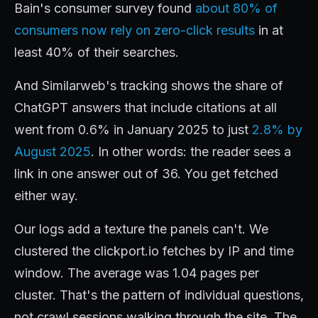
Bain's consumer survey found
about 80% of
consumers now rely on zero-click results
in at
least 40% of their searches.
And Similarweb's tracking shows the share of
ChatGPT answers that include citations at all
went from 0.6% in January 2025 to just
2.8% by
August 2025
. In other words: the reader sees a
link in one answer out of 36. You get fetched
either way.
Our logs add a texture the panels can't. We
clustered the clickport.io fetches by IP and time
window. The average was 1.04 pages per
cluster. That's the pattern of individual questions,
not crawl sessions walking through the site. The