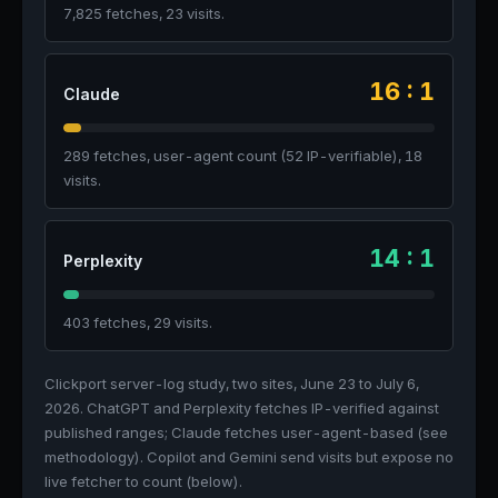
7,825 fetches, 23 visits.
16 : 1
Claude
289 fetches, user-agent count (52 IP-verifiable), 18
visits.
14 : 1
Perplexity
403 fetches, 29 visits.
Clickport server-log study, two sites, June 23 to July 6,
2026. ChatGPT and Perplexity fetches IP-verified against
published ranges; Claude fetches user-agent-based (see
methodology). Copilot and Gemini send visits but expose no
live fetcher to count (below).