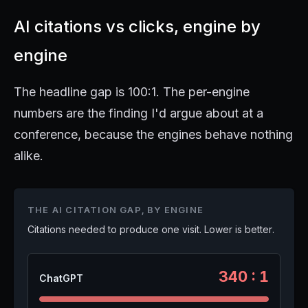
AI citations vs clicks, engine by
engine
The headline gap is 100:1. The per-engine
numbers are the finding I'd argue about at a
conference, because the engines behave nothing
alike.
THE AI CITATION GAP, BY ENGINE
Citations needed to produce one visit. Lower is better.
340 : 1
ChatGPT