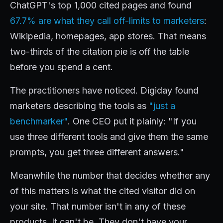
ChatGPT's top 1,000 cited pages and found
67.7% are what they call off-limits to marketers
:
Wikipedia, homepages, app stores. That means
two-thirds of the citation pie is off the table
before you spend a cent.
The practitioners have noticed. Digiday found
marketers describing the tools as
"just a
benchmarker"
. One CEO put it plainly: "If you
use three different tools and give them the same
prompts, you get three different answers."
Meanwhile the number that decides whether any
of this matters is what the cited visitor did on
your site. That number isn't in any of these
products. It can't be. They don't have your