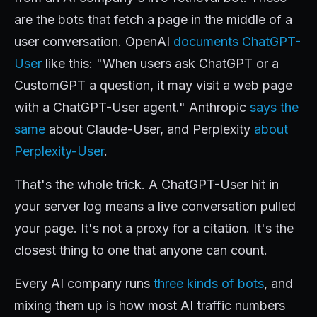
are the bots that fetch a page in the middle of a
user conversation. OpenAI
documents ChatGPT-
User
like this: "When users ask ChatGPT or a
CustomGPT a question, it may visit a web page
with a ChatGPT-User agent." Anthropic
says the
same
about Claude-User, and Perplexity
about
Perplexity-User
.
That's the whole trick. A ChatGPT-User hit in
your server log means a live conversation pulled
your page. It's not a proxy for a citation. It's the
closest thing to one that anyone can count.
Every AI company runs
three kinds of bots
, and
mixing them up is how most AI traffic numbers