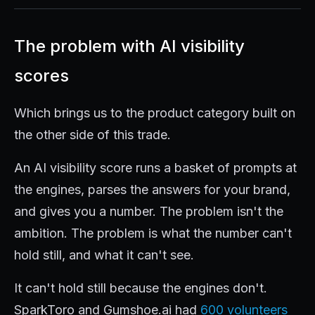
The problem with AI visibility
scores
Which brings us to the product category built on
the other side of this trade.
An AI visibility score runs a basket of prompts at
the engines, parses the answers for your brand,
and gives you a number. The problem isn't the
ambition. The problem is what the number can't
hold still, and what it can't see.
It can't hold still because the engines don't.
SparkToro and Gumshoe.ai had
600 volunteers