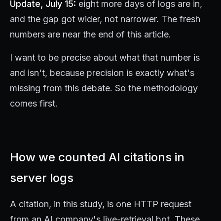
Update, July 15:
eight more days of logs are in,
and the gap got wider, not narrower. The fresh
numbers are near the end of this article.
I want to be precise about what that number is
and isn't, because precision is exactly what's
missing from this debate. So the methodology
comes first.
How we counted AI citations in
server logs
A citation, in this study, is one HTTP request
from an AI company's live-retrieval bot. These