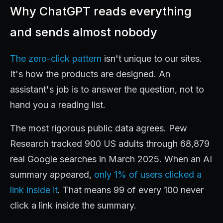
Why ChatGPT reads everything
and sends almost nobody
The zero-click pattern
isn't unique to our sites.
It's how the products are designed. An
assistant's job is to answer the question, not to
hand you a reading list.
The most rigorous public data agrees. Pew
Research tracked 900 US adults through 68,879
real Google searches in March 2025. When an AI
summary appeared,
only 1% of users clicked a
link inside it
. That means 99 of every 100 never
click a link inside the summary.