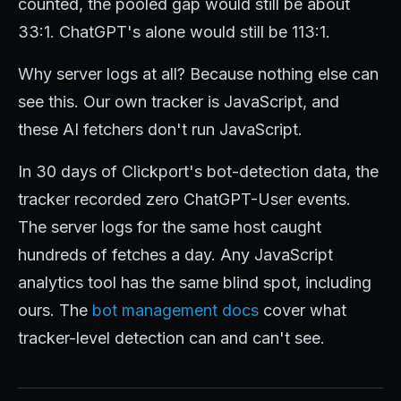
counted, the pooled gap would still be about
33:1. ChatGPT's alone would still be 113:1.
Why server logs at all? Because nothing else can
see this. Our own tracker is JavaScript, and
these AI fetchers don't run JavaScript.
In 30 days of Clickport's bot-detection data, the
tracker recorded zero ChatGPT-User events.
The server logs for the same host caught
hundreds of fetches a day. Any JavaScript
analytics tool has the same blind spot, including
ours. The
bot management docs
cover what
tracker-level detection can and can't see.