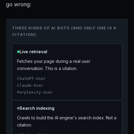
go wrong:
THREE KINDS OF AI BOTS (AND ONLY ONE IS A
CITATION)
Live retrieval
Fetches your page during a real user
conversation. This is a citation.
ChatGPT-User
Claude-User
Perplexity-User
Search indexing
Crawls to build the AI engine's search index. Not a
citation.