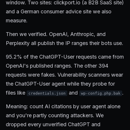
window. Two sites: clickport.io (a B2B SaaS site)
and a German consumer advice site we also
measure.
Then we verified. OpenAI, Anthropic, and
Perplexity all publish the IP ranges their bots use.
95.2% of the ChatGPT-User requests came from
OpenAI's published ranges. The other 394
requests were fakes. Vulnerability scanners wear
the ChatGPT-User agent while they probe for
files like
and
.
credentials.json
wp-config.php.bak
Meaning: count AI citations by user agent alone
and you're partly counting attackers. We
dropped every unverified ChatGPT and