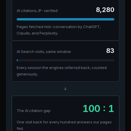
8,280
AI citations, IP-verified
Pages fetched mid-conversation by ChatGPT,
Claude, and Perplexity.
83
AI Search visits, same window
Every session the engines referred back, counted
generously.
↓
100 : 1
The AI citation gap
One visit back for every hundred answers our pages
fed.