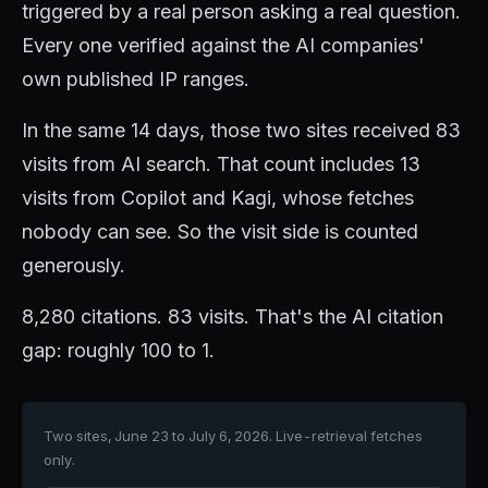
triggered by a real person asking a real question.
Every one verified against the AI companies'
own published IP ranges.
In the same 14 days, those two sites received 83
visits from AI search. That count includes 13
visits from Copilot and Kagi, whose fetches
nobody can see. So the visit side is counted
generously.
8,280 citations. 83 visits. That's the AI citation
gap: roughly 100 to 1.
Two sites, June 23 to July 6, 2026. Live-retrieval fetches
only.