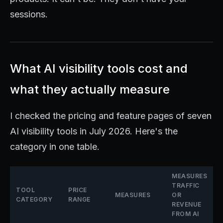
sessions.
What AI visibility tools cost and
what they actually measure
I checked the pricing and feature pages of seven
AI visibility tools in July 2026. Here's the
category in one table.
MEASURES
TRAFFIC
TOOL
PRICE
MEASURES
OR
CATEGORY
RANGE
REVENUE
FROM AI