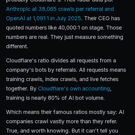
Anthropic at 38,065 crawls per referral and
OpenAI at 1,091:1 in July 2025
. Their CEO has
quoted numbers like 40,000:1 on stage. Those
numbers are real. They just measure something
different.
Cloudflare's ratio divides all requests from a
company's bots by referrals. All requests means
training crawls, index crawls, and live fetches
together. By
Cloudflare's own accounting
,
training is nearly 80% of AI bot volume.
Which means their famous ratios mostly say: AI
companies crawl vastly more than they refer.
True, and worth knowing. But it can't tell you