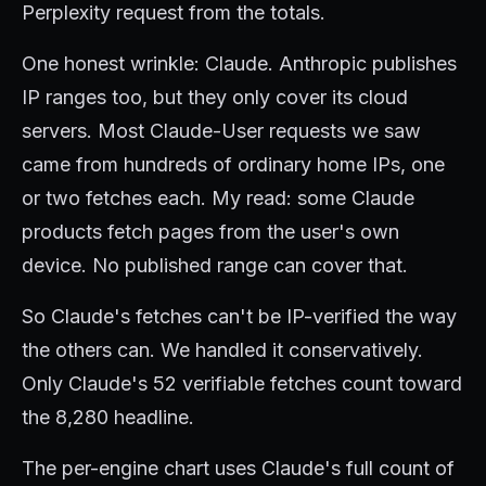
Perplexity request from the totals.
One honest wrinkle: Claude. Anthropic publishes
IP ranges too, but they only cover its cloud
servers. Most Claude-User requests we saw
came from hundreds of ordinary home IPs, one
or two fetches each. My read: some Claude
products fetch pages from the user's own
device. No published range can cover that.
So Claude's fetches can't be IP-verified the way
the others can. We handled it conservatively.
Only Claude's 52 verifiable fetches count toward
the 8,280 headline.
The per-engine chart uses Claude's full count of