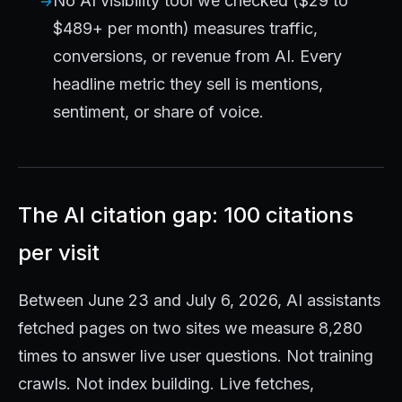
No AI visibility tool we checked ($29 to
$489+ per month) measures traffic,
conversions, or revenue from AI. Every
headline metric they sell is mentions,
sentiment, or share of voice.
The AI citation gap: 100 citations
per visit
Between June 23 and July 6, 2026, AI assistants
fetched pages on two sites we measure 8,280
times to answer live user questions. Not training
crawls. Not index building. Live fetches,