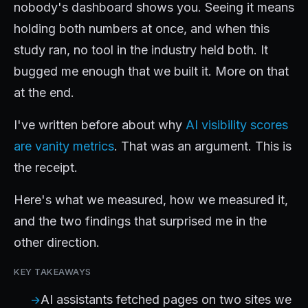
nobody's dashboard shows you. Seeing it means
holding both numbers at once, and when this
study ran, no tool in the industry held both. It
bugged me enough that we built it. More on that
at the end.
I've written before about why
AI visibility scores
are vanity metrics
. That was an argument. This is
the receipt.
Here's what we measured, how we measured it,
and the two findings that surprised me in the
other direction.
KEY TAKEAWAYS
AI assistants fetched pages on two sites we