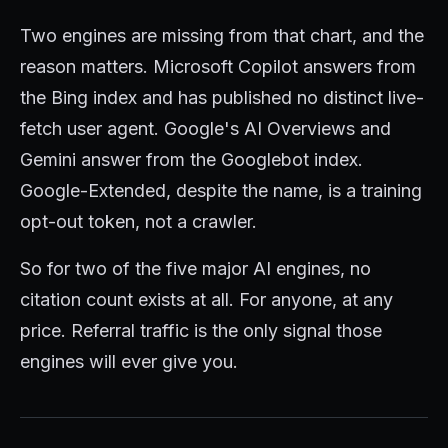
Two engines are missing from that chart, and the
reason matters. Microsoft Copilot answers from
the Bing index and has published no distinct live-
fetch user agent. Google's AI Overviews and
Gemini answer from the Googlebot index.
Google-Extended, despite the name, is a training
opt-out token, not a crawler.
So for two of the five major AI engines, no
citation count exists at all. For anyone, at any
price. Referral traffic is the only signal those
engines will ever give you.