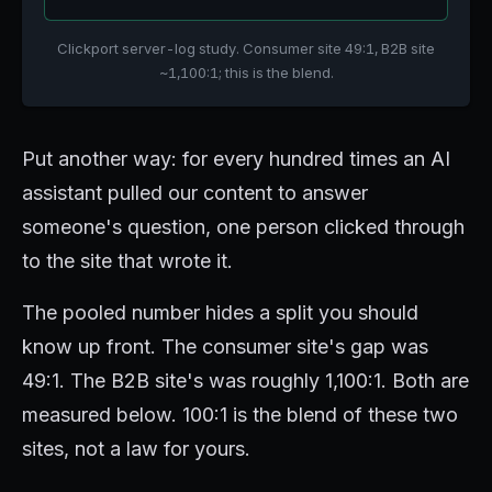
Clickport server-log study. Consumer site 49:1, B2B site
~1,100:1; this is the blend.
Put another way: for every hundred times an AI
assistant pulled our content to answer
someone's question, one person clicked through
to the site that wrote it.
The pooled number hides a split you should
know up front. The consumer site's gap was
49:1. The B2B site's was roughly 1,100:1. Both are
measured below. 100:1 is the blend of these two
sites, not a law for yours.