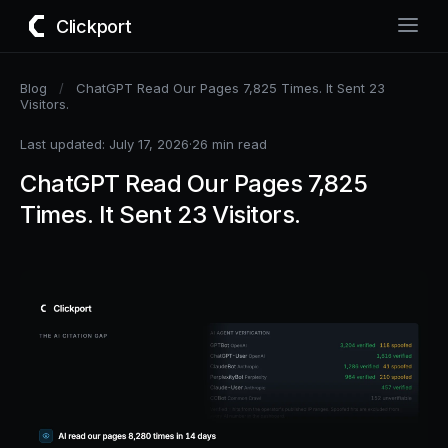
Clickport
Blog
/
ChatGPT Read Our Pages 7,825 Times. It Sent 23
Visitors.
Last updated: July 17, 2026
·
26 min read
ChatGPT Read Our Pages 7,825
Times. It Sent 23 Visitors.