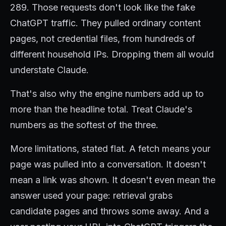
289. Those requests don't look like the fake
ChatGPT traffic. They pulled ordinary content
pages, not credential files, from hundreds of
different household IPs. Dropping them all would
understate Claude.
That's also why the engine numbers add up to
more than the headline total. Treat Claude's
numbers as the softest of the three.
More limitations, stated flat. A fetch means your
page was pulled into a conversation. It doesn't
mean a link was shown. It doesn't even mean the
answer used your page: retrieval grabs
candidate pages and throws some away. And a