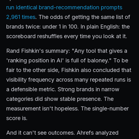
run identical brand-recommendation prompts
2,961 times
. The odds of getting the same list of
brands twice: under 1 in 100. In plain English: the
scoreboard reshuffles every time you look at it.
Rand Fishkin's summary: "Any tool that gives a
'ranking position in AI' is full of baloney." To be
fair to the other side, Fishkin also concluded that
visibility frequency across many repeated runs is
a defensible metric. Strong brands in narrow
categories did show stable presence. The
measurement isn't hopeless. The single-number
score is.
And it can't see outcomes. Ahrefs analyzed