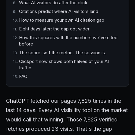
What AI visitors do after the click
Citations predict where AI visitors land
How to measure your own AI citation gap
Eight days later: the gap got wider
How this squares with the numbers we've cited
before
The score isn't the metric. The session is.
Clickport now shows both halves of your AI
traffic
FAQ
ChatGPT fetched our pages 7,825 times in the
last 14 days. Every AI visibility tool on the market
would call that winning. Those 7,825 verified
fetches produced 23 visits. That's the gap