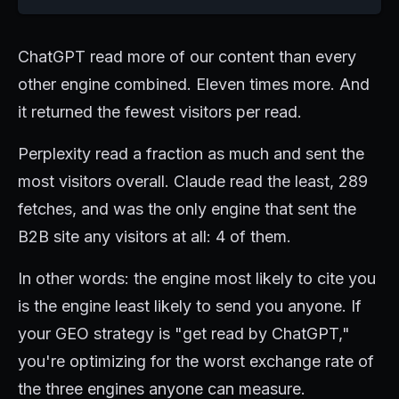
ChatGPT read more of our content than every
other engine combined. Eleven times more. And
it returned the fewest visitors per read.
Perplexity read a fraction as much and sent the
most visitors overall. Claude read the least, 289
fetches, and was the only engine that sent the
B2B site any visitors at all: 4 of them.
In other words: the engine most likely to cite you
is the engine least likely to send you anyone. If
your GEO strategy is "get read by ChatGPT,"
you're optimizing for the worst exchange rate of
the three engines anyone can measure.