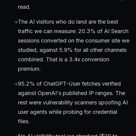
read.
The AI visitors who do land are the best
traffic we can measure: 20.3% of AI Search
sessions converted on the consumer site we
studied, against 5.9% for all other channels
combined. That is a 3.4x conversion
premium.
95.2% of ChatGPT-User fetches verified
against OpenAI's published IP ranges. The
rest were vulnerability scanners spoofing AI
user agents while probing for credential
files.