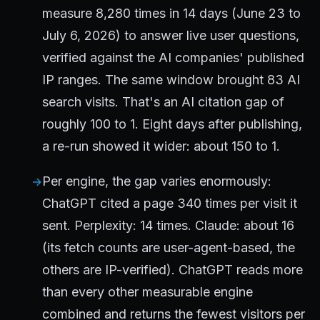
measure 8,280 times in 14 days (June 23 to
July 6, 2026) to answer live user questions,
verified against the AI companies' published
IP ranges. The same window brought 83 AI
search visits. That's an AI citation gap of
roughly 100 to 1. Eight days after publishing,
a re-run showed it wider: about 150 to 1.
Per engine, the gap varies enormously:
ChatGPT cited a page 340 times per visit it
sent. Perplexity: 14 times. Claude: about 16
(its fetch counts are user-agent-based, the
others are IP-verified). ChatGPT reads more
than every other measurable engine
combined and returns the fewest visitors per