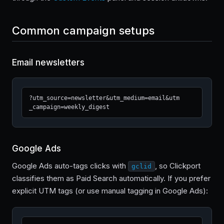
Common campaign setups
Email newsletters
?utm_source=newsletter&utm_medium=email&utm
_campaign=weekly_digest
Google Ads
Google Ads auto-tags clicks with
, so Clickport
gclid
classifies them as Paid Search automatically. If you prefer
explicit UTM tags (or use manual tagging in Google Ads):