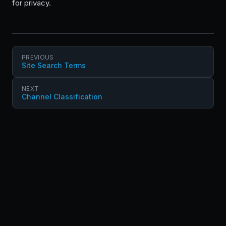
for privacy.
PREVIOUS
Site Search Terms
NEXT
Channel Classification