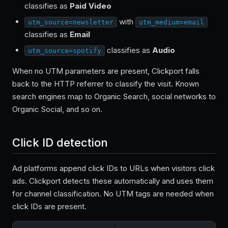
classifies as
Paid Video
with
utm_source=newsletter
utm_medium=email
classifies as
Email
classifies as
Audio
utm_source=spotify
When no UTM parameters are present, Clickport falls
back to the HTTP referrer to classify the visit. Known
search engines map to Organic Search, social networks to
Organic Social, and so on.
Click ID detection
Ad platforms append click IDs to URLs when visitors click
ads. Clickport detects these automatically and uses them
for channel classification. No UTM tags are needed when
click IDs are present.