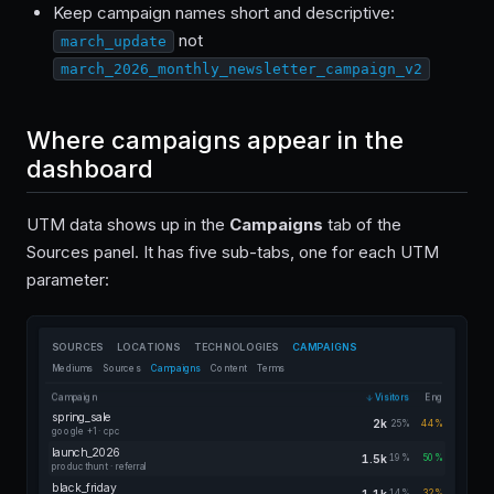
Keep campaign names short and descriptive:
not
march_update
march_2026_monthly_newsletter_campaign_v2
Where campaigns appear in the
dashboard
UTM data shows up in the
Campaigns
tab of the
Sources panel. It has five sub-tabs, one for each UTM
parameter:
SOURCES
LOCATIONS
TECHNOLOGIES
CAMPAIGNS
Mediums
Sources
Campaigns
Content
Terms
Campaign
Visitors
Eng
spring_sale
2k
25%
44%
google +1 · cpc
launch_2026
1.5k
19%
50%
producthunt · referral
black_friday
1.1k
14%
32%