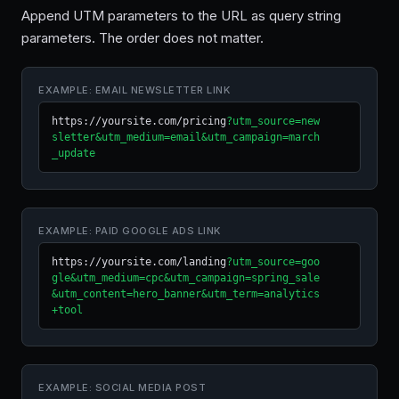
Append UTM parameters to the URL as query string
parameters. The order does not matter.
EXAMPLE: EMAIL NEWSLETTER LINK
https://yoursite.com/pricing
?utm_source=new
sletter&utm_medium=email&utm_campaign=march
_update
EXAMPLE: PAID GOOGLE ADS LINK
https://yoursite.com/landing
?utm_source=goo
gle&utm_medium=cpc&utm_campaign=spring_sale
&utm_content=hero_banner&utm_term=analytics
+tool
EXAMPLE: SOCIAL MEDIA POST