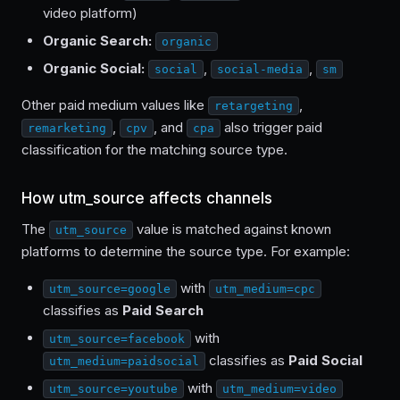
video platform)
Organic Search:
organic
Organic Social:
,
,
social
social-media
sm
Other paid medium values like
,
retargeting
,
, and
also trigger paid
remarketing
cpv
cpa
classification for the matching source type.
How utm_source affects channels
The
value is matched against known
utm_source
platforms to determine the source type. For example:
with
utm_source=google
utm_medium=cpc
classifies as
Paid Search
with
utm_source=facebook
classifies as
Paid Social
utm_medium=paidsocial
with
utm_source=youtube
utm_medium=video