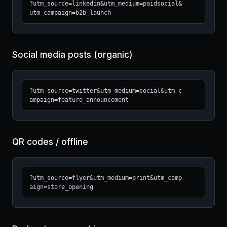
?utm_source=linkedin&utm_medium=paidsocial&
utm_campaign=b2b_launch
Social media posts (organic)
?utm_source=twitter&utm_medium=social&utm_c
ampaign=feature_announcement
QR codes / offline
?utm_source=flyer&utm_medium=print&utm_camp
aign=store_opening