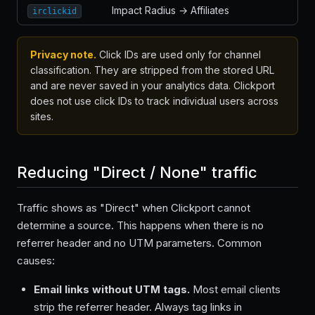
Impact Radius → Affiliates
irclickid
Privacy note.
Click IDs are used only for channel
classification. They are stripped from the stored URL
and are never saved in your analytics data. Clickport
does not use click IDs to track individual users across
sites.
Reducing "Direct / None" traffic
Traffic shows as "Direct" when Clickport cannot
determine a source. This happens when there is no
referrer header and no UTM parameters. Common
causes:
Email links without UTM tags.
Most email clients
strip the referrer header. Always tag links in