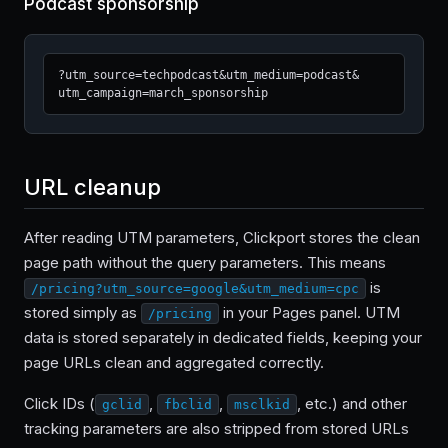
Podcast sponsorship
?utm_source=techpodcast&utm_medium=podcast&
utm_campaign=march_sponsorship
URL cleanup
After reading UTM parameters, Clickport stores the clean
page path without the query parameters. This means
is
/pricing?utm_source=google&utm_medium=cpc
stored simply as
in your Pages panel. UTM
/pricing
data is stored separately in dedicated fields, keeping your
page URLs clean and aggregated correctly.
Click IDs (
,
,
, etc.) and other
gclid
fbclid
msclkid
tracking parameters are also stripped from stored URLs