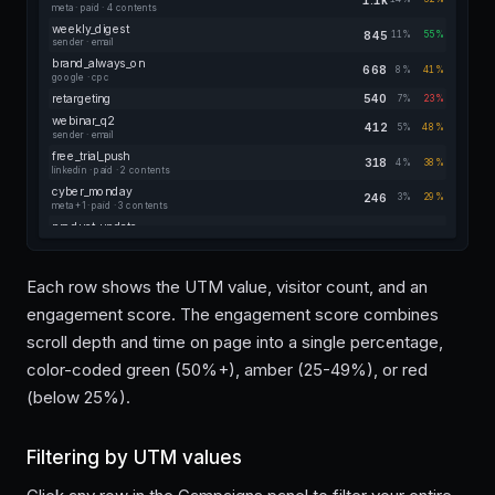
meta · paid · 4 contents
weekly_digest
845
11%
55%
sender · email
brand_always_on
668
8%
41%
google · cpc
retargeting
540
7%
23%
webinar_q2
412
5%
48%
sender · email
free_trial_push
318
4%
38%
linkedin · paid · 2 contents
cyber_monday
246
3%
29%
meta +1 · paid · 3 contents
product_update
184
2%
50%
sender · email
referral_program
128
2%
35%
in-app · link
Each row shows the UTM value, visitor count, and an
newsletter_signup
84
1%
14%
engagement score. The engagement score combines
blog-footer · banner
scroll depth and time on page into a single percentage,
color-coded green (50%+), amber (25-49%), or red
(below 25%).
Filtering by UTM values