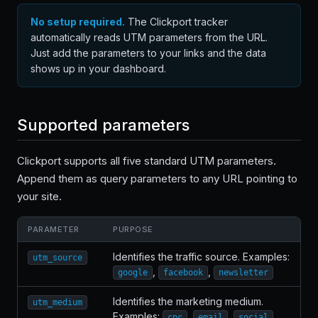
No setup required.
The Clickport tracker
automatically reads UTM parameters from the URL.
Just add the parameters to your links and the data
shows up in your dashboard.
Supported parameters
Clickport supports all five standard UTM parameters.
Append them as query parameters to any URL pointing to
your site.
PARAMETER
PURPOSE
Identifies the traffic source. Examples:
utm_source
,
,
google
facebook
newsletter
Identifies the marketing medium.
utm_medium
Examples:
,
,
cpc
email
social