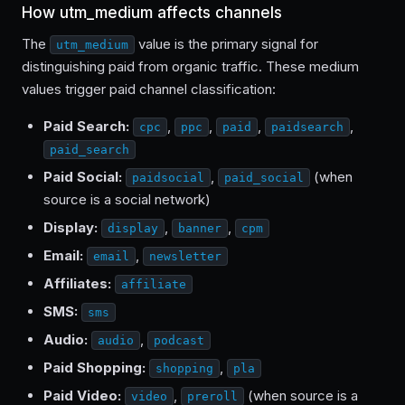
How utm_medium affects channels
The
value is the primary signal for
utm_medium
distinguishing paid from organic traffic. These medium
values trigger paid channel classification:
Paid Search:
,
,
,
,
cpc
ppc
paid
paidsearch
paid_search
Paid Social:
,
(when
paidsocial
paid_social
source is a social network)
Display:
,
,
display
banner
cpm
Email:
,
email
newsletter
Affiliates:
affiliate
SMS:
sms
Audio:
,
audio
podcast
Paid Shopping:
,
shopping
pla
Paid Video:
,
(when source is a
video
preroll