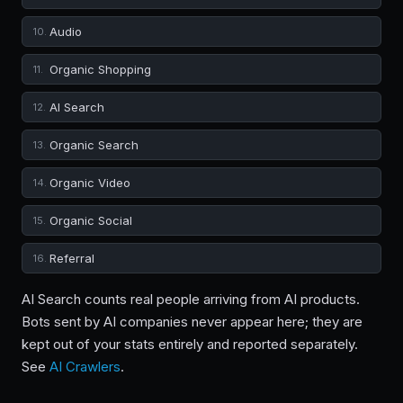
Audio
10.
Organic Shopping
11.
AI Search
12.
Organic Search
13.
Organic Video
14.
Organic Social
15.
Referral
16.
AI Search counts real people arriving from AI products.
Bots sent by AI companies never appear here; they are
kept out of your stats entirely and reported separately.
See
AI Crawlers
.