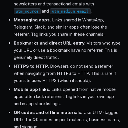
newsletters and transactional emails with
and
.
utm_source
utm_medium=email
Messaging apps.
Links shared in WhatsApp,
Telegram, Slack, and similar apps often lose the
referrer. Tag links you share in these channels.
Bookmarks and direct URL entry.
Visitors who type
your URL or use a bookmark have no referrer. This is
genuinely direct traffic.
HTTPS to HTTP.
Browsers do not send a referrer
when navigating from HTTPS to HTTP. This is rare if
your site uses HTTPS (which it should).
Mobile app links.
Links opened from native mobile
apps often lack referrers. Tag links in your own app
and in app store listings.
QR codes and offline materials.
Use UTM-tagged
URLs for QR codes on print materials, business cards,
and signage.