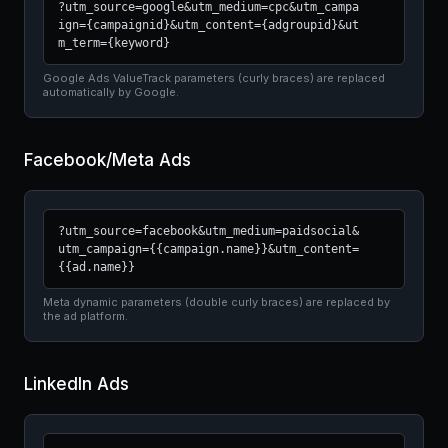
?utm_source=google&utm_medium=cpc&utm_campa
ign={campaignid}&utm_content={adgroupid}&ut
m_term={keyword}
Google Ads ValueTrack parameters (curly braces) are replaced
automatically by Google.
Facebook/Meta Ads
?utm_source=facebook&utm_medium=paidsocial&
utm_campaign={{campaign.name}}&utm_content=
{{ad.name}}
Meta dynamic parameters (double curly braces) are replaced by
the ad platform.
LinkedIn Ads