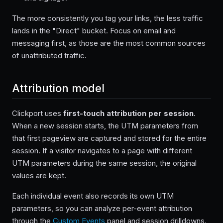
The more consistently you tag your links, the less traffic
lands in the "Direct" bucket. Focus on email and
messaging first, as those are the most common sources
of unattributed traffic.
Attribution model
Clickport uses
first-touch attribution per session
.
When a new session starts, the UTM parameters from
that first pageview are captured and stored for the entire
session. If a visitor navigates to a page with different
UTM parameters during the same session, the original
values are kept.
Each individual event also records its own UTM
parameters, so you can analyze per-event attribution
through the
Custom Events
panel and session drilldowns.