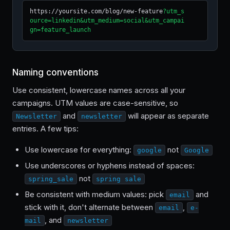
https://yoursite.com/blog/new-feature
?utm_s
ource=linkedin&utm_medium=social&utm_campai
gn=feature_launch
Naming conventions
Use consistent, lowercase names across all your
campaigns. UTM values are case-sensitive, so
and
will appear as separate
Newsletter
newsletter
entries. A few tips:
Use lowercase for everything:
not
google
Google
Use underscores or hyphens instead of spaces:
not
spring_sale
spring sale
Be consistent with medium values: pick
and
email
stick with it, don't alternate between
,
email
e-
, and
mail
newsletter