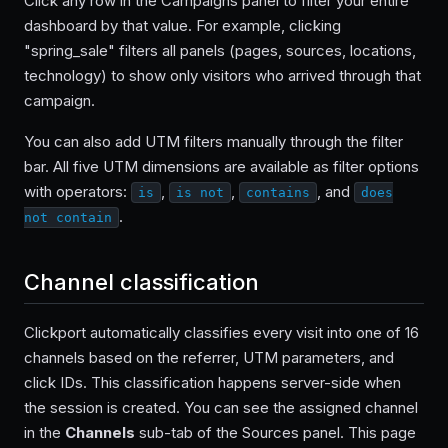
Click any row in the Campaigns panel to filter your entire
dashboard by that value. For example, clicking
"spring_sale" filters all panels (pages, sources, locations,
technology) to show only visitors who arrived through that
campaign.
You can also add UTM filters manually through the filter
bar. All five UTM dimensions are available as filter options
with operators:
,
,
, and
is
is not
contains
does
.
not contain
Channel classification
Clickport automatically classifies every visit into one of 16
channels based on the referrer, UTM parameters, and
click IDs. This classification happens server-side when
the session is created. You can see the assigned channel
in the
Channels
sub-tab of the Sources panel. This page