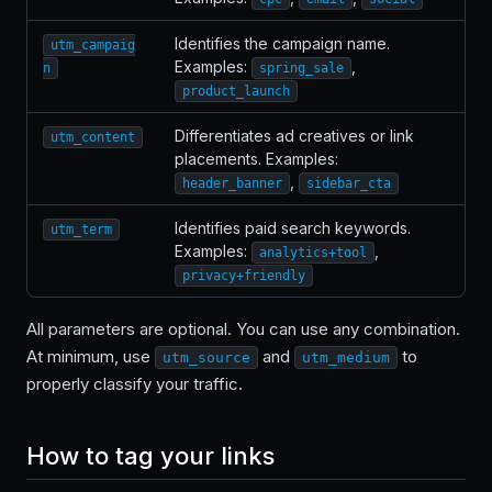
Identifies the campaign name.
utm_campaig
Examples:
,
n
spring_sale
product_launch
Differentiates ad creatives or link
utm_content
placements. Examples:
,
header_banner
sidebar_cta
Identifies paid search keywords.
utm_term
Examples:
,
analytics+tool
privacy+friendly
All parameters are optional. You can use any combination.
At minimum, use
and
to
utm_source
utm_medium
properly classify your traffic.
How to tag your links