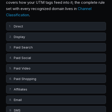
covers how your UTM tags feed into it; the complete rule
set with every recognized domain lives in
Channel
Classification
.
Direct
1.
Display
2.
Paid Search
3.
Paid Social
4.
Paid Video
5.
Paid Shopping
6.
Affiliates
7.
Email
8.
SMS
9.