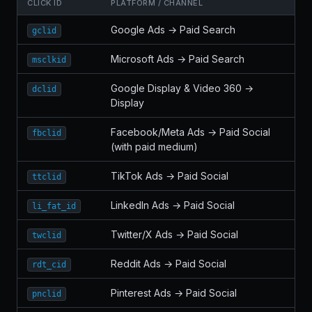
CLICK ID
PLATFORM / CHANNEL
Google Ads → Paid Search
gclid
Microsoft Ads → Paid Search
msclkid
Google Display & Video 360 →
dclid
Display
Facebook/Meta Ads → Paid Social
fbclid
(with paid medium)
TikTok Ads → Paid Social
ttclid
LinkedIn Ads → Paid Social
li_fat_id
Twitter/X Ads → Paid Social
twclid
Reddit Ads → Paid Social
rdt_cid
Pinterest Ads → Paid Social
pnclid