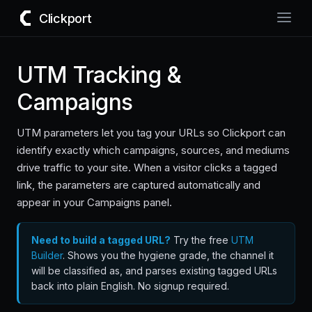
Clickport
UTM Tracking &
Campaigns
UTM parameters let you tag your URLs so Clickport can
identify exactly which campaigns, sources, and mediums
drive traffic to your site. When a visitor clicks a tagged
link, the parameters are captured automatically and
appear in your Campaigns panel.
Need to build a tagged URL?
Try the free
UTM
Builder
. Shows you the hygiene grade, the channel it
will be classified as, and parses existing tagged URLs
back into plain English. No signup required.