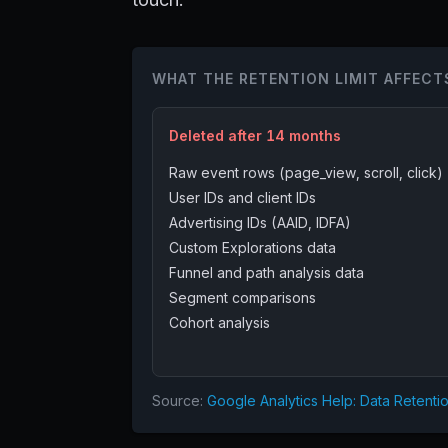
WHAT THE RETENTION LIMIT AFFECT
Deleted after 14 months
Raw event rows (page_view, scroll, click)
User IDs and client IDs
Advertising IDs (AAID, IDFA)
Custom Explorations data
Funnel and path analysis data
Segment comparisons
Cohort analysis
Source:
Google Analytics Help: Data Retenti