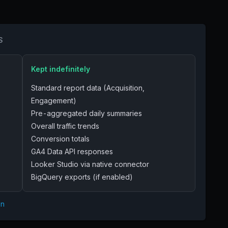
S
Kept indefinitely
Standard report data (Acquisition,
Engagement)
Pre-aggregated daily summaries
Overall traffic trends
Conversion totals
GA4 Data API responses
Looker Studio via native connector
BigQuery exports (if enabled)
on