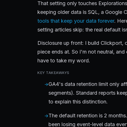
That setting only touches Explorations. I
keeping older data is SQL, a Google C
tools that keep your data forever
. Her
setting articles skip: the real default is
Disclosure up front: I build Clickport,
piece ends at. So I'm not neutral, and
have to take my word.
KEY TAKEAWAYS
GA4's data retention limit only af
segments). Standard reports keep 
to explain this distinction.
The default retention is 2 months
been losing event-level data ever