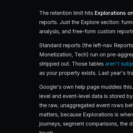
The retention limit hits
Explorations on
reports. Just the Explore section: fun
analysis, and free-form custom report
Standard reports (the left-nav Report
Monetization, Tech) run on pre-aggrega
stripped out. Those tables
aren't subje
as your property exists. Last year's traf
Google's own help page muddies this. 
level and event-level data is stored by 
the raw, unaggregated event rows behi
matters, because Explorations is wher
journeys, segment comparisons, the d
touch.