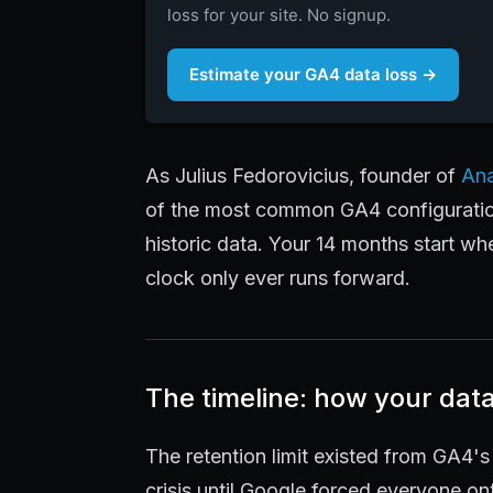
loss for your site. No signup.
Estimate your GA4 data loss →
As Julius Fedorovicius, founder of
Ana
of the most common GA4 configuration
historic data. Your 14 months start wh
clock only ever runs forward.
The timeline: how your dat
The retention limit existed from GA4's
crisis until Google forced everyone o