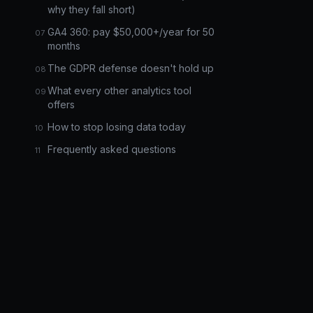
why they fall short)
GA4 360: pay $50,000+/year for 50
months
The GDPR defense doesn't hold up
What every other analytics tool
offers
How to stop losing data today
Frequently asked questions