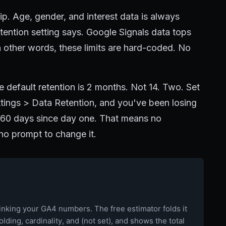
ip. Age, gender, and interest data is always
ention setting says. Google Signals data tops
 other words, these limits are hard-coded. No
e default retention is 2 months. Not 14. Two. Set
ings > Data Retention, and you've been losing
y 60 days since day one. That means no
 no prompt to change it.
rinking your GA4 numbers. The free estimator folds it
holding, cardinality, and (not set), and shows the total