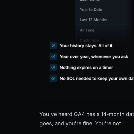
You've heard GA4 has a 14-month data 
goes, and you're fine. You're not.