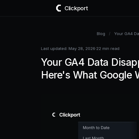
Clickport
Blog
/
Your GA4 Dat
Last updated: May 28, 2026
·
22 min read
Your GA4 Data Disapp
Here's What Google W