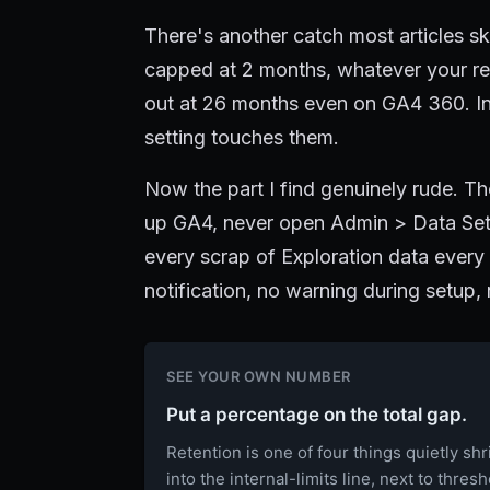
There's another catch most articles sk
capped at 2 months, whatever your ret
out at 26 months even on GA4 360. In
setting touches them.
Now the part I find genuinely rude. Th
up GA4, never open Admin > Data Sett
every scrap of Exploration data ever
notification, no warning during setup,
SEE YOUR OWN NUMBER
Put a percentage on the total gap.
Retention is one of four things quietly sh
into the internal-limits line, next to thres