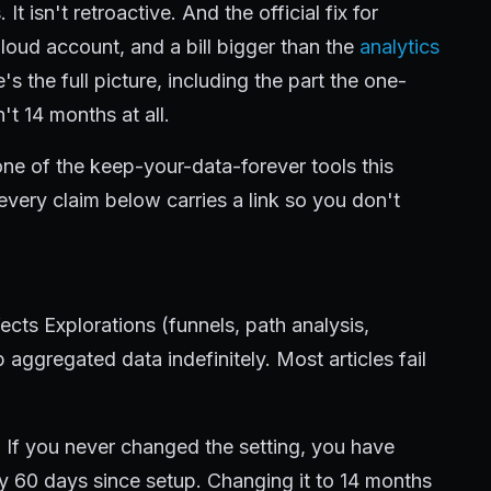
t isn't retroactive. And the official fix for
loud account, and a bill bigger than the
analytics
e's the full picture, including the part the one-
n't 14 months at all.
 one of the keep-your-data-forever tools this
 every claim below carries a link so you don't
fects Explorations (funnels, path analysis,
aggregated data indefinitely. Most articles fail
. If you never changed the setting, you have
y 60 days since setup. Changing it to 14 months