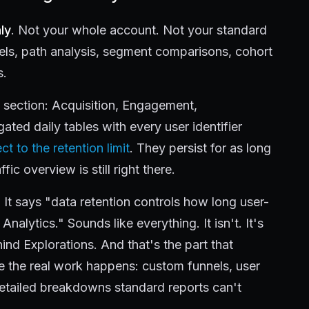
ly
. Not your whole account. Not your standard
nels, path analysis, segment comparisons, cohort
s.
s section: Acquisition, Engagement,
ted daily tables with every user identifier
ct to the retention limit
. They persist for as long
fic overview is still right there.
It says "data retention controls how long user-
Analytics." Sounds like everything. It isn't. It's
nd Explorations. And that's the part that
e the real work happens: custom funnels, user
etailed breakdowns standard reports can't