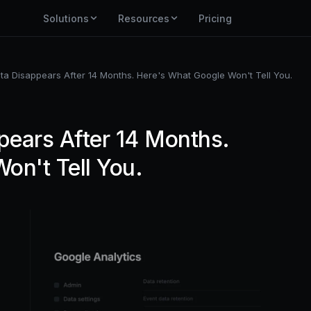
Solutions
Resources
Pricing
a Disappears After 14 Months. Here's What Google Won't Tell You.
ears After 14 Months.
on't Tell You.