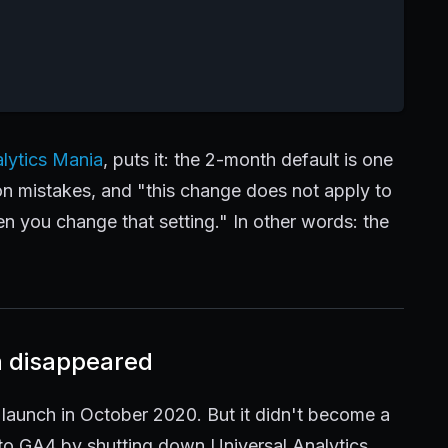
lytics Mania
, puts it: the 2-month default is one
 mistakes, and "this change does not apply to
en you change that setting." In other words: the
a disappeared
 launch in October 2020. But it didn't become a
nto GA4 by shutting down Universal Analytics.