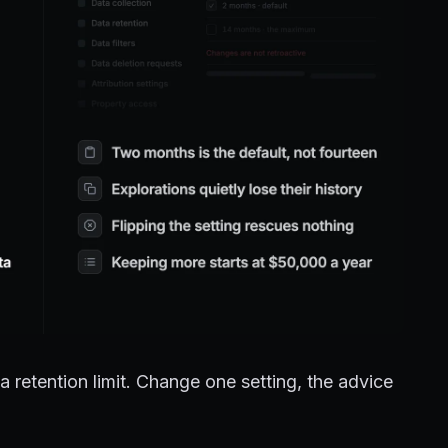
retention limit. Change one setting, the advice