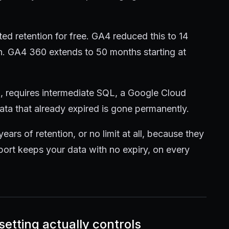
ted retention for free. GA4 reduced this to 14
n. GA4 360 extends to 50 months starting at
d, requires intermediate SQL, a Google Cloud
Data that already expired is gone permanently.
years of retention, or no limit at all, because they
kport keeps your data with no expiry, on every
etting actually controls