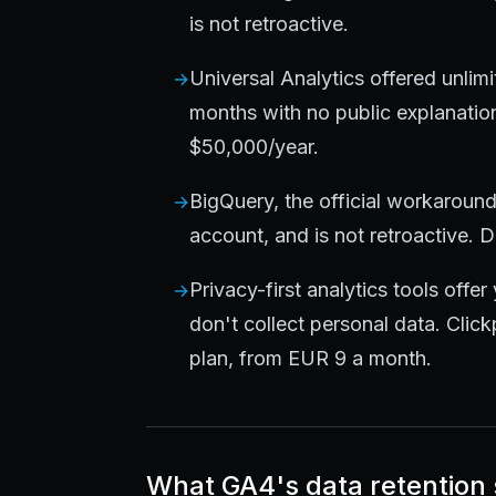
is not retroactive.
Universal Analytics offered unlimi
months with no public explanatio
$50,000/year.
BigQuery, the official workaroun
account, and is not retroactive. 
Privacy-first analytics tools offer 
don't collect personal data. Clic
plan, from EUR 9 a month.
What GA4's data retention s