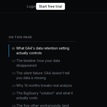
Login
Start free trial
ON THIS PAGE
What GA4's data retention setting
actually controls
The timeline: how your data
disappeared
The silent failure: GA4 doesn't tell
you data is missing
Why 14 months breaks real analysis
The BigQuery "solution" and what it
actually costs
The five other workarounds (and