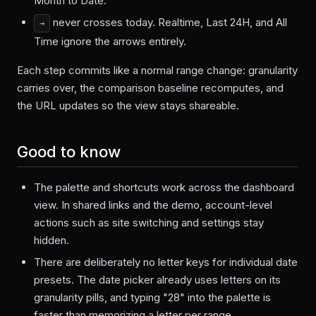
Month to Date.
never crosses today. Realtime, Last 24H, and All
→
Time ignore the arrows entirely.
Each step commits like a normal range change: granularity
carries over, the comparison baseline recomputes, and
the URL updates so the view stays shareable.
Good to know
The palette and shortcuts work across the dashboard
view. In shared links and the demo, account-level
actions such as site switching and settings stay
hidden.
There are deliberately no letter keys for individual date
presets. The date picker already uses letters on its
granularity pills, and typing "28" into the palette is
faster than memorizing a letter per range.