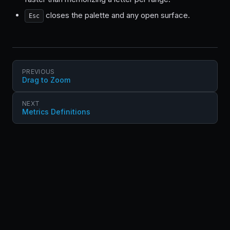
closes the palette and any open surface.
Esc
PREVIOUS
Drag to Zoom
NEXT
Metrics Definitions