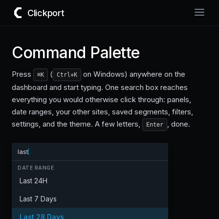
Clickport
Command Palette
Press
(
on Windows) anywhere on the
⌘K
Ctrl+K
dashboard and start typing. One search box reaches
everything you would otherwise click through: panels,
date ranges, your other sites, saved segments, filters,
settings, and the theme. A few letters,
, done.
Enter
last
DATE RANGE
Last 24H
Last 7 Days
Last 28 Days