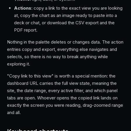
Actions
: copy a link to the exact view you are looking
at, copy the chart as an image ready to paste into a
deck or chat, or download the CSV export and the
PDF report.
Nothing in the palette deletes or changes data. The action
entries copy and export, everything else navigates and
selects, so there is no way to break anything while
exploring it.
"Copy link to this view" is worth a special mention: the
dashboard URL carries the full view state, meaning the
site, the date range, every active filter, and which panel
tabs are open. Whoever opens the copied link lands on
exactly the screen you were reading, drag-zoomed range
and all.