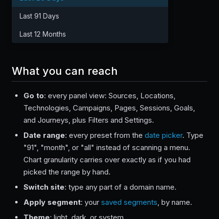
Last 91 Days
Last 12 Months
What you can reach
Go to
: every panel view: Sources, Locations,
Technologies, Campaigns, Pages, Sessions, Goals,
and Journeys, plus Filters and Settings.
Date range
: every preset from the
date picker
. Type
"91", "month", or "all" instead of scanning a menu.
Chart granularity carries over exactly as if you had
picked the range by hand.
Switch site
: type any part of a domain name.
Apply segment
: your
saved segments
, by name.
Theme
: light, dark, or system.