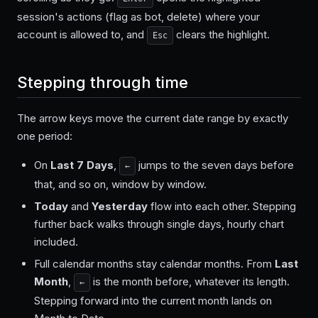
session's actions (flag as bot, delete) where your
account is allowed to, and
clears the highlight.
Esc
Stepping through time
The arrow keys move the current date range by exactly
one period:
On
Last 7 Days
,
jumps to the seven days before
←
that, and so on, window by window.
Today
and
Yesterday
flow into each other. Stepping
further back walks through single days, hourly chart
included.
Full calendar months stay calendar months. From
Last
Month
,
is the month before, whatever its length.
←
Stepping forward into the current month lands on