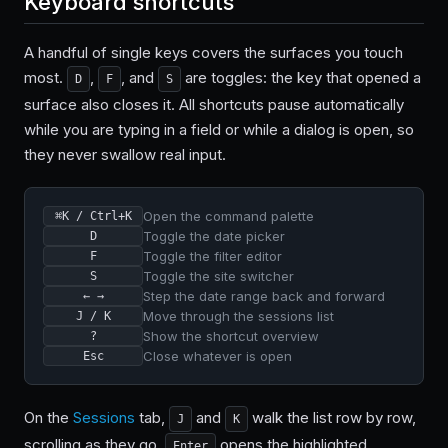
Keyboard shortcuts
A handful of single keys covers the surfaces you touch
most.
,
, and
are toggles: the key that opened a
D
F
S
surface also closes it. All shortcuts pause automatically
while you are typing in a field or while a dialog is open, so
they never swallow real input.
Open the command palette
⌘K / Ctrl+K
Toggle the date picker
D
Toggle the filter editor
F
Toggle the site switcher
S
Step the date range back and forward
← →
Move through the sessions list
J / K
Show the shortcut overview
?
Close whatever is open
Esc
On the
Sessions
tab,
and
walk the list row by row,
J
K
scrolling as they go.
opens the highlighted
Enter